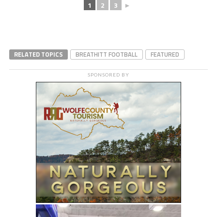
1
2
3
►
RELATED TOPICS
BREATHITT FOOTBALL
FEATURED
SPONSORED BY