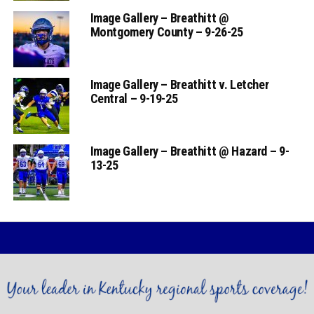
Image Gallery – Breathitt @
Montgomery County – 9-26-25
Image Gallery – Breathitt v. Letcher
Central – 9-19-25
Image Gallery – Breathitt @ Hazard – 9-
13-25