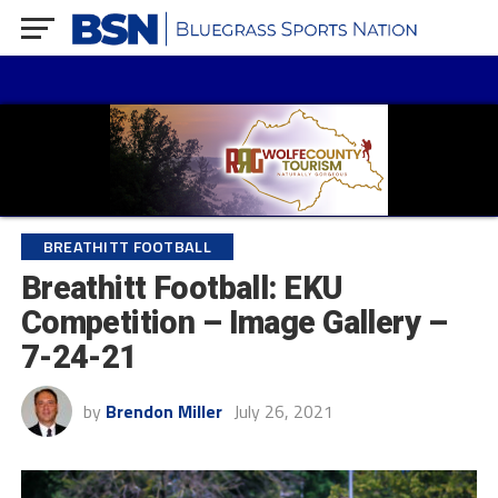
BREATHITT FOOTBALL
Breathitt Football: EKU
Competition – Image Gallery –
7-24-21
by
Brendon Miller
July 26, 2021