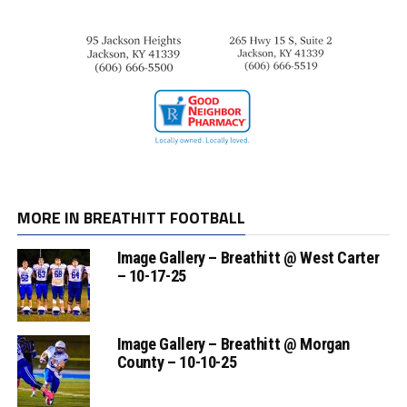
MORE IN BREATHITT FOOTBALL
Image Gallery – Breathitt @ West Carter
– 10-17-25
Image Gallery – Breathitt @ Morgan
County – 10-10-25