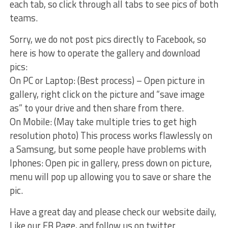
each tab, so click through all tabs to see pics of both
teams.
Sorry, we do not post pics directly to Facebook, so
here is how to operate the gallery and download
pics:
On PC or Laptop: (Best process) – Open picture in
gallery, right click on the picture and “save image
as” to your drive and then share from there.
On Mobile: (May take multiple tries to get high
resolution photo) This process works flawlessly on
a Samsung, but some people have problems with
Iphones: Open pic in gallery, press down on picture,
menu will pop up allowing you to save or share the
pic.
Have a great day and please check our website daily,
Like our FB Page, and follow us on twitter