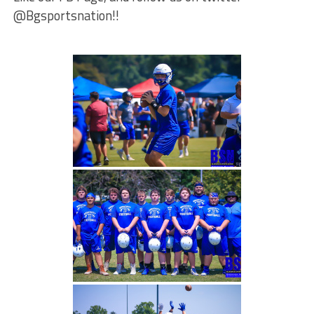
@Bgsportsnation!!