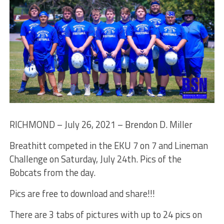
RICHMOND – July 26, 2021 – Brendon D. Miller
Breathitt competed in the EKU 7 on 7 and Lineman
Challenge on Saturday, July 24th. Pics of the
Bobcats from the day.
Pics are free to download and share!!!
There are 3 tabs of pictures with up to 24 pics on