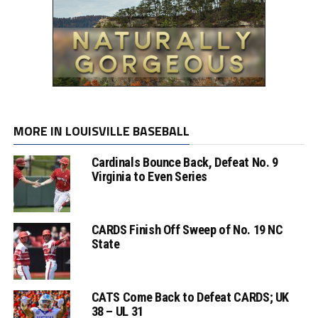
MORE IN LOUISVILLE BASEBALL
Cardinals Bounce Back, Defeat No. 9
Virginia to Even Series
CARDS Finish Off Sweep of No. 19 NC
State
CATS Come Back to Defeat CARDS; UK
38 – UL 31