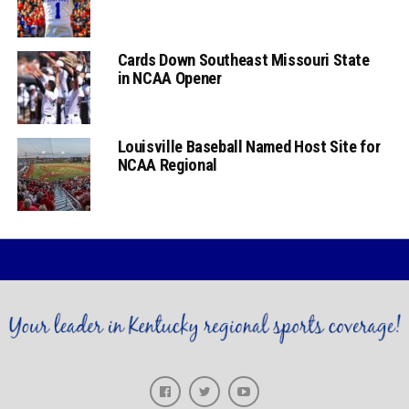
Cards Down Southeast Missouri State
in NCAA Opener
Louisville Baseball Named Host Site for
NCAA Regional