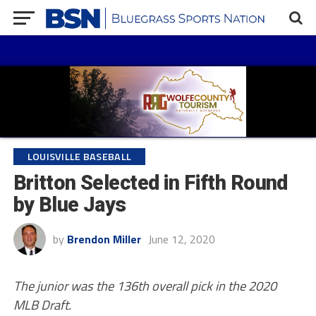
LOUISVILLE BASEBALL
Britton Selected in Fifth Round
by Blue Jays
by
Brendon Miller
June 12, 2020
The junior was the 136th overall pick in the 2020
MLB Draft.