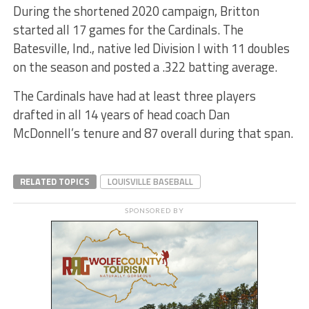
During the shortened 2020 campaign, Britton
started all 17 games for the Cardinals. The
Batesville, Ind., native led Division I with 11 doubles
on the season and posted a .322 batting average.
The Cardinals have had at least three players
drafted in all 14 years of head coach Dan
McDonnell’s tenure and 87 overall during that span.
RELATED TOPICS
LOUISVILLE BASEBALL
SPONSORED BY