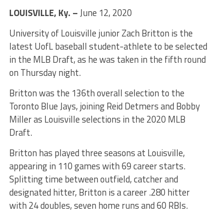
LOUISVILLE, Ky. –
June 12, 2020
University of Louisville junior Zach Britton is the
latest UofL baseball student-athlete to be selected
in the MLB Draft, as he was taken in the fifth round
on Thursday night.
Britton was the 136th overall selection to the
Toronto Blue Jays, joining Reid Detmers and Bobby
Miller as Louisville selections in the 2020 MLB
Draft.
Britton has played three seasons at Louisville,
appearing in 110 games with 69 career starts.
Splitting time between outfield, catcher and
designated hitter, Britton is a career .280 hitter
with 24 doubles, seven home runs and 60 RBIs.