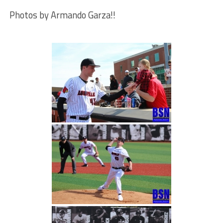
Photos by Armando Garza!!