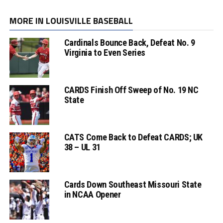
MORE IN LOUISVILLE BASEBALL
Cardinals Bounce Back, Defeat No. 9
Virginia to Even Series
CARDS Finish Off Sweep of No. 19 NC
State
CATS Come Back to Defeat CARDS; UK
38 – UL 31
Cards Down Southeast Missouri State
in NCAA Opener