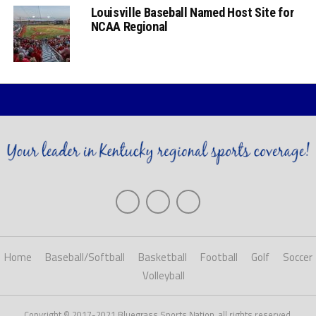
Louisville Baseball Named Host Site for
NCAA Regional
Home
Baseball/Softball
Basketball
Football
Golf
Soccer
Volleyball
Copyright © 2017-2021 Bluegrass Sports Nation, all rights reserved.