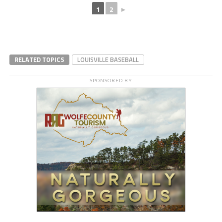
1
2
►
RELATED TOPICS
LOUISVILLE BASEBALL
SPONSORED BY