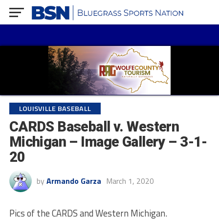
LOUISVILLE BASEBALL
CARDS Baseball v. Western
Michigan – Image Gallery – 3-1-
20
by
Armando Garza
March 1, 2020
Pics of the CARDS and Western Michigan.