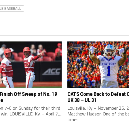
LLE BASEBALL
inish Off Sweep of No. 19
CATS Come Back to Defeat 
te
UK 38 – UL 31
 7-6 on Sunday for their third
Louisville, Ky – November 25, 
 win. LOUISVILLE, Ky. – April 7,...
Matthew Hudson One of the b
times...