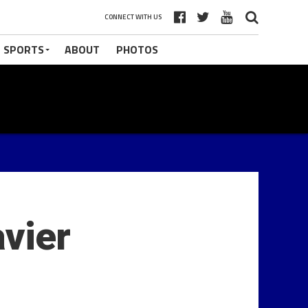
CONNECT WITH US
 SPORTS
ABOUT
PHOTOS
vier