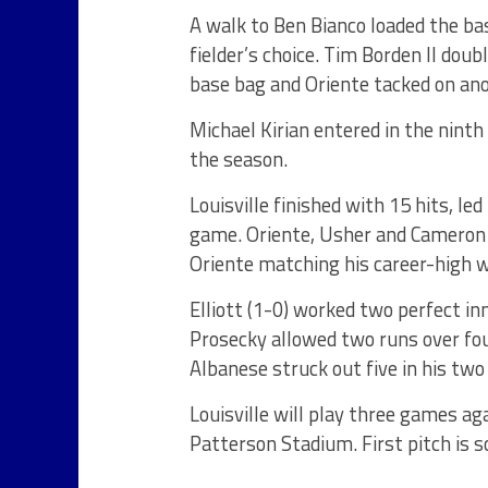
A walk to Ben Bianco loaded the ba
fielder’s choice. Tim Borden II doub
base bag and Oriente tacked on an
Michael Kirian entered in the nint
the season.
Louisville finished with 15 hits, l
game. Oriente, Usher and Cameron 
Oriente matching his career-high w
Elliott (1-0) worked two perfect inn
Prosecky allowed two runs over four
Albanese struck out five in his two 
Louisville will play three games a
Patterson Stadium. First pitch is s