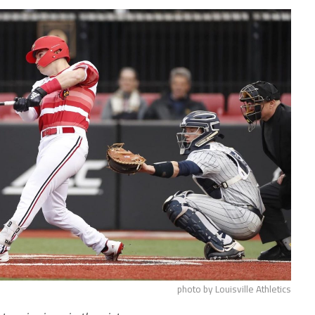
photo by Louisville Athletics