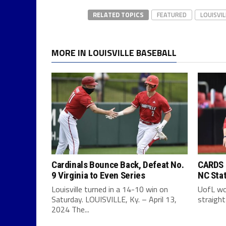
RELATED TOPICS
FEATURED
LOUISVI
MORE IN LOUISVILLE BASEBALL
Cardinals Bounce Back, Defeat No.
CARDS F
9 Virginia to Even Series
NC Sta
Louisville turned in a 14-10 win on
UofL won
Saturday. LOUISVILLE, Ky. – April 13,
straight
2024 The...