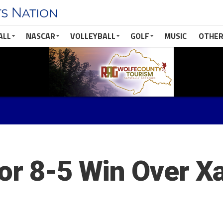
ALL
NASCAR
VOLLEYBALL
GOLF
MUSIC
OTHER
or 8-5 Win Over Xa