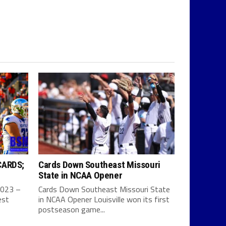
CARDS;
Cards Down Southeast Missouri
State in NCAA Opener
2023 –
Cards Down Southeast Missouri State
est
in NCAA Opener Louisville won its first
postseason game...