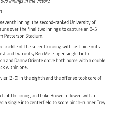
 two innings in the victory.
20
e seventh inning, the second-ranked University of
 runs over the final two innings to capture an 8-5
Jim Patterson Stadium.
the middle of the seventh inning with just nine outs
first and two outs, Ben Metzinger singled into
rs on and Danny Oriente drove both home with a double
ack within one.
ier (2-5) in the eighth and the offense took care of
tch of the inning and Luke Brown followed with a
 a single into centerfield to score pinch-runner Trey