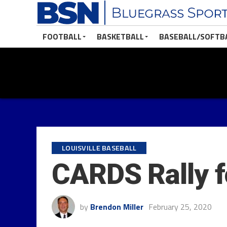
FOOTBALL
BASKETBALL
BASEBALL/SOFTB
LOUISVILLE BASEBALL
CARDS Rally f
by
Brendon Miller
February 25, 2020