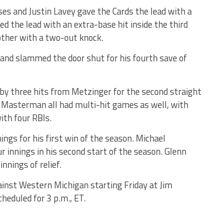
ses and Justin Lavey gave the Cards the lead with a
led the lead with an extra-base hit inside the third
other with a two-out knock.
h and slammed the door shut for his fourth save of
ed by three hits from Metzinger for the second straight
Masterman all had multi-hit games as well, with
ith four RBIs.
ings for his first win of the season. Michael
 innings in his second start of the season. Glenn
innings of relief.
gainst Western Michigan starting Friday at Jim
cheduled for 3 p.m., ET.