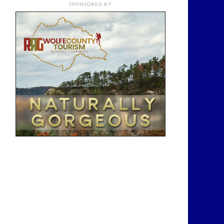
SPONSORED BY