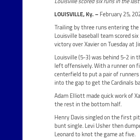
Louisville scored six runs in the last
LOUISVILLE, Ky. –
February 25, 20
Trailing by three runs entering th
Louisville baseball team scored six
victory over Xavier on Tuesday at 
Louisville (5-3) was behind 5-2 in 
left offensively. With a runner on 
centerfield to put a pair of runne
into the gap to get the Cardinals b
Adam Elliott made quick work of Xav
the rest in the bottom half.
Henry Davis singled on the first pi
bunt single. Levi Usher then dumped
Leonard to knot the game at five.