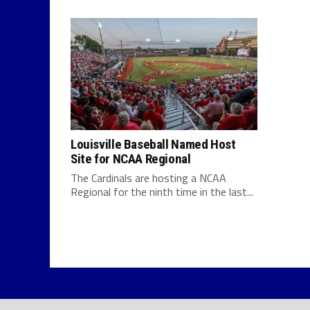
Louisville Baseball Named Host
Site for NCAA Regional
The Cardinals are hosting a NCAA
Regional for the ninth time in the last...