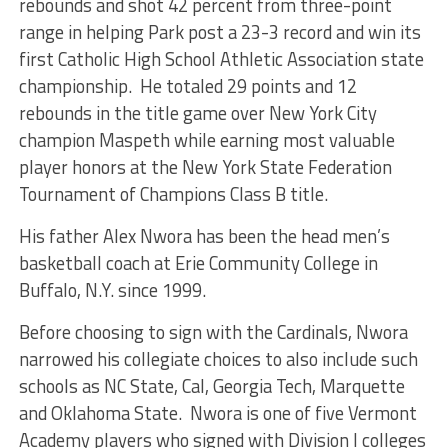
rebounds and shot 42 percent from three-point
range in helping Park post a 23-3 record and win its
first Catholic High School Athletic Association state
championship. He totaled 29 points and 12
rebounds in the title game over New York City
champion Maspeth while earning most valuable
player honors at the New York State Federation
Tournament of Champions Class B title.
His father Alex Nwora has been the head men’s
basketball coach at Erie Community College in
Buffalo, N.Y. since 1999.
Before choosing to sign with the Cardinals, Nwora
narrowed his collegiate choices to also include such
schools as NC State, Cal, Georgia Tech, Marquette
and Oklahoma State. Nwora is one of five Vermont
Academy players who signed with Division I colleges