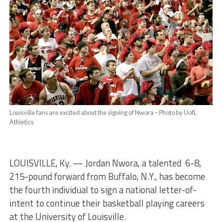
Louisville fans are excited about the signing of Nwora – Photo by UofL
Athletics
LOUISVILLE, Ky. — Jordan Nwora, a talented 6-8,
215-pound forward from Buffalo, N.Y., has become
the fourth individual to sign a national letter-of-
intent to continue their basketball playing careers
at the University of Louisville.