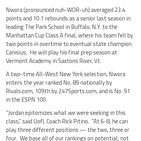
Nwora (pronounced nuh-WOR-uh) averaged 23.4
points and 10.1 rebounds as a senior last season in
leading The Park School in Buffalo, N.Y. to the
Manhattan Cup Class A final, where his team fell by
two points in overtime to eventual state champion
Canisius. He will play his final prep season at
Vermont Academy in Saxtons River, Vt.
A two-time All-West New York selection, Nwora
enters the year ranked No. 89 nationally by
Rivals.com, 109th by 247Sports.com, and is No. 91
in the ESPN 100.
“Jordan epitomizes what we were seeking in this
class,” said UofL Coach Rick Pitino. “At 6-8, he can
play three different positions — the two, three or
four. We base all of our rankings on potential; not