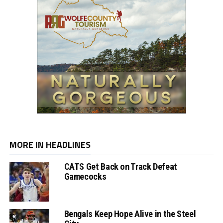
MORE IN HEADLINES
CATS Get Back on Track Defeat
Gamecocks
Bengals Keep Hope Alive in the Steel