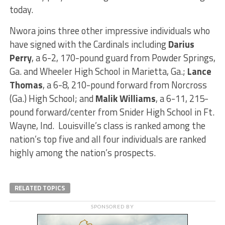
today.
Nwora joins three other impressive individuals who
have signed with the Cardinals including
Darius
Perry
, a 6-2, 170-pound guard from Powder Springs,
Ga. and Wheeler High School in Marietta, Ga.;
Lance
Thomas
, a 6-8, 210-pound forward from Norcross
(Ga.) High School; and
Malik Williams
, a 6-11, 215-
pound forward/center from Snider High School in Ft.
Wayne, Ind. Louisville’s class is ranked among the
nation’s top five and all four individuals are ranked
highly among the nation’s prospects.
RELATED TOPICS
SPONSORED BY