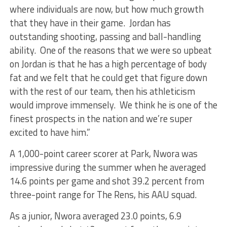
where individuals are now, but how much growth
that they have in their game. Jordan has
outstanding shooting, passing and ball-handling
ability. One of the reasons that we were so upbeat
on Jordan is that he has a high percentage of body
fat and we felt that he could get that figure down
with the rest of our team, then his athleticism
would improve immensely. We think he is one of the
finest prospects in the nation and we’re super
excited to have him.”
A 1,000-point career scorer at Park, Nwora was
impressive during the summer when he averaged
14.6 points per game and shot 39.2 percent from
three-point range for The Rens, his AAU squad.
As a junior, Nwora averaged 23.0 points, 6.9