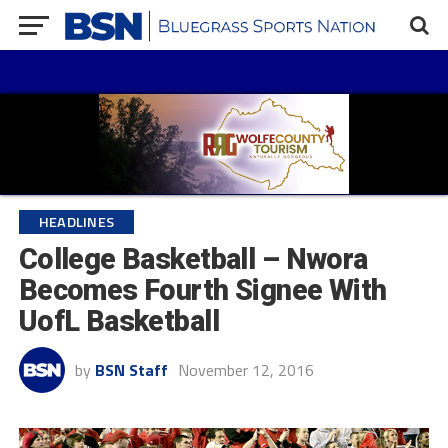
HEADLINES
College Basketball – Nwora
Becomes Fourth Signee With
UofL Basketball
by
BSN Staff
November 12, 2016