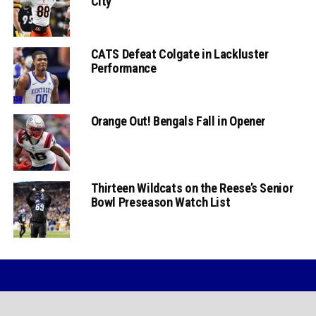
City
CATS Defeat Colgate in Lackluster
Performance
Orange Out! Bengals Fall in Opener
Thirteen Wildcats on the Reese’s Senior
Bowl Preseason Watch List