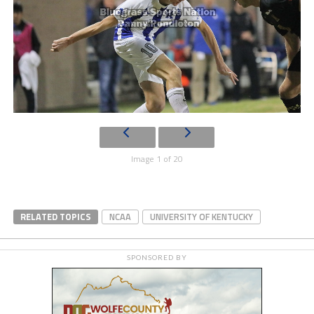
Image 1 of 20
RELATED TOPICS
NCAA
UNIVERSITY OF KENTUCKY
SPONSORED BY