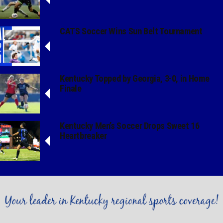
CATS Soccer Wins Sun Belt Tournament
Kentucky Topped by Georgia, 3-0, in Home
Finale
Kentucky Men’s Soccer Drops Sweet 16
Heartbreaker