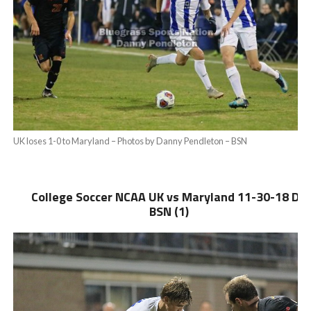
UK loses 1-0 to Maryland – Photos by Danny Pendleton – BSN
College Soccer NCAA UK vs Maryland 11-30-18 DP
BSN (1)