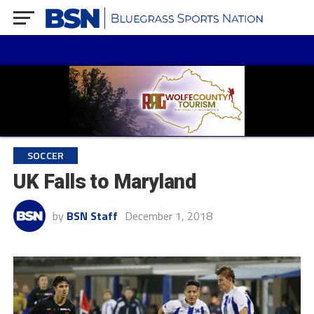
SOCCER
UK Falls to Maryland
by
BSN Staff
December 1, 2018