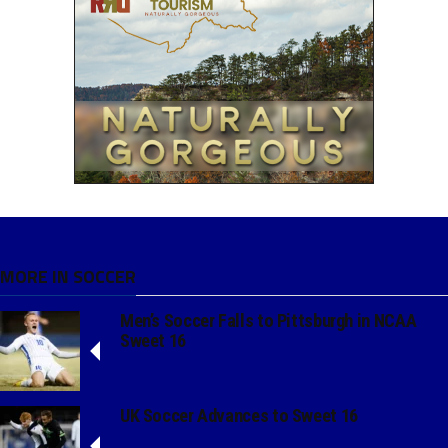
MORE IN SOCCER
Men’s Soccer Falls to Pittsburgh in NCAA
Sweet 16
UK Soccer Advances to Sweet 16