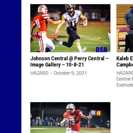
Johnson Central @ Perry Central –
Kaleb E
Image Gallery – 10-8-21
Campbel
HAZARD – October 9, 2021
HAZARD 
Central 
Eversole