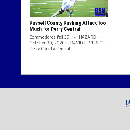
Russell County Rushing Attack Too
Much for Perry Central
Commodores fall 35-14. HAZARD –
October 30, 2020 – DAVID LEVERIDGE
Perry County Central...