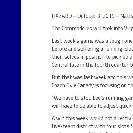
HAZARD – October 3, 2019 – Natha
The Commodores will trek into Virgin
Last week’s game was a tough one
before and suffering a running-clo
themselves in position to pick up 
Central late in the fourth quarter t
But that was last week and this w
Coach Ovie Canady is focusing on th
“We have to stop Lee’s running gam
will have to be able to adjust quick
A win this week would not directly
five-team district with four slots