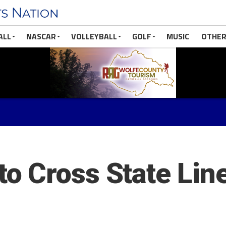
ALL
NASCAR
VOLLEYBALL
GOLF
MUSIC
OTHER
 Cross State Line