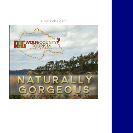
SPONSORED BY