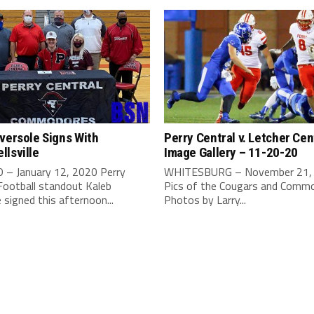
versole Signs With
Perry Central v. Letcher Cen
lsville
Image Gallery – 11-20-20
– January 12, 2020 Perry
WHITESBURG – November 21,
Football standout Kaleb
Pics of the Cougars and Commo
 signed this afternoon...
Photos by Larry...