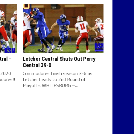
tral –
Letcher Central Shuts Out Perry
Central 39-0
 2020
Commodores finish season 3-6 as
dores!!
Letcher heads to 2nd Round of
Playoffs WHITESBURG –...