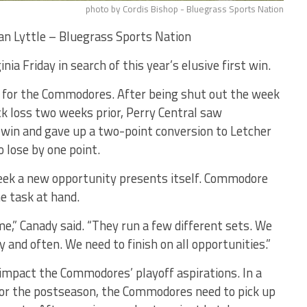
photo by Cordis Bishop - Bluegrass Sports Nation
n Lyttle – Bluegrass Sports Nation
ia Friday in search of this year’s elusive first win.
 for the Commodores. After being shut out the week
ck loss two weeks prior, Perry Central saw
a win and gave up a two-point conversion to Letcher
o lose by one point.
eek a new opportunity presents itself. Commodore
e task at hand.
e,” Canady said. “They run a few different sets. We
ly and often. We need to finish on all opportunities.”
 impact the Commodores’ playoff aspirations. In a
 for the postseason, the Commodores need to pick up