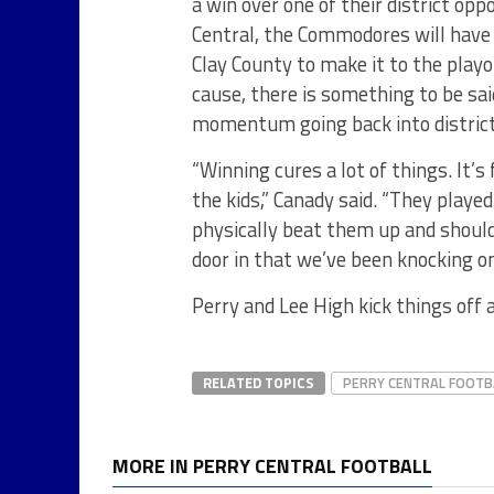
a win over one of their district op
Central, the Commodores will have 
Clay County to make it to the playo
cause, there is something to be sa
momentum going back into district
“Winning cures a lot of things. It’
the kids,” Canady said. “They playe
physically beat them up and should
door in that we’ve been knocking o
Perry and Lee High kick things off at
RELATED TOPICS
PERRY CENTRAL FOOTB
MORE IN PERRY CENTRAL FOOTBALL