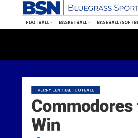
FOOTBALL
BASKETBALL
BASEBALL/SOFTB
PERRY CENTRAL FOOTBALL
Commodores to
Win