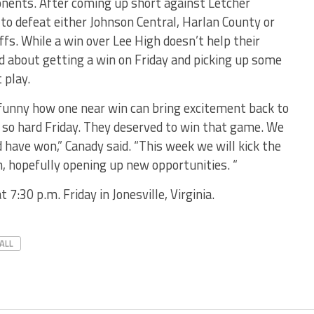
ponents. After coming up short against Letcher
to defeat either Johnson Central, Harlan County or
ffs. While a win over Lee High doesn’t help their
id about getting a win on Friday and picking up some
 play.
s funny how one near win can bring excitement back to
d so hard Friday. They deserved to win that game. We
 have won,” Canady said. “This week we will kick the
n, hopefully opening up new opportunities. “
 7:30 p.m. Friday in Jonesville, Virginia.
ALL