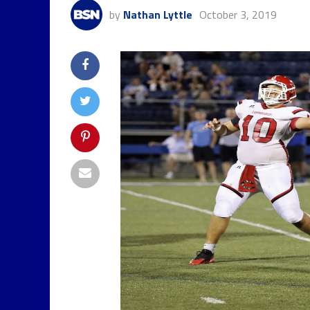
by
Nathan Lyttle
October 3, 2019