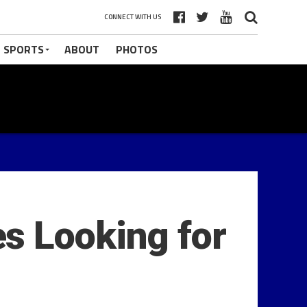
CONNECT WITH US
 SPORTS
ABOUT
PHOTOS
s Looking for