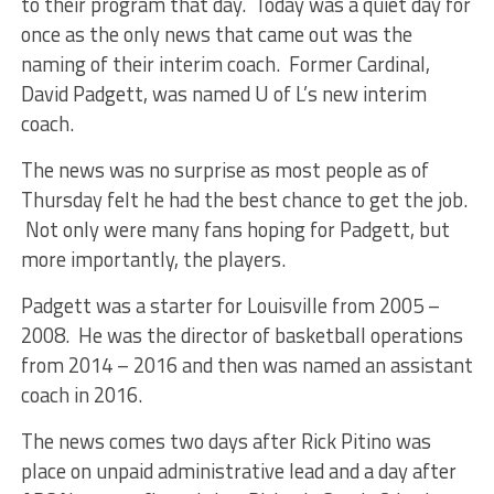
to their program that day. Today was a quiet day for
once as the only news that came out was the
naming of their interim coach. Former Cardinal,
David Padgett, was named U of L’s new interim
coach.
The news was no surprise as most people as of
Thursday felt he had the best chance to get the job.
Not only were many fans hoping for Padgett, but
more importantly, the players.
Padgett was a starter for Louisville from 2005 –
2008. He was the director of basketball operations
from 2014 – 2016 and then was named an assistant
coach in 2016.
The news comes two days after Rick Pitino was
place on unpaid administrative lead and a day after