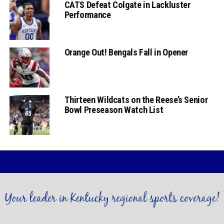
CATS Defeat Colgate in Lackluster
Performance
Orange Out! Bengals Fall in Opener
Thirteen Wildcats on the Reese’s Senior
Bowl Preseason Watch List