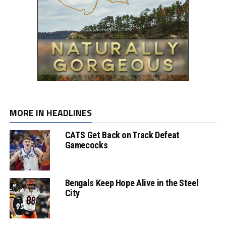
MORE IN HEADLINES
CATS Get Back on Track Defeat
Gamecocks
Bengals Keep Hope Alive in the Steel
City