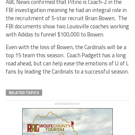
ABC News confirmed that Pitino is Coach-2 in the
FBI investigation meaning he had an integral role in
the recruitment of 5-star recruit Brian Bowen. The
FBI documents show two Louisville coaches working
with Adidas to funnel $100,000 to Bowen.
Even with the loss of Bowen, the Cardinals will be a
top 15 team this season. Coach Padgett has a long
road ahead, but can help ease the emotions of U of L
fans by leading the Cardinals to a successful season.
RELATED TOPICS
SPONSORED BY