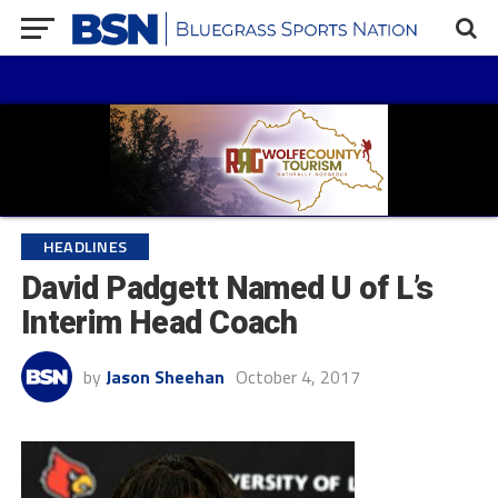
HEADLINES
David Padgett Named U of L’s
Interim Head Coach
by
Jason Sheehan
October 4, 2017