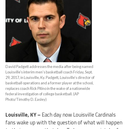
David Padgett addresses the media after being named
Louisville’s interim men’s basketball coach Friday, Sept.
29, 2017, in Louisville, Ky. Padgett, Louisville’s director of
basketball operations and a former player at the school,
replaces coach Rick Pitino in the wake of a nationwide
federal investigation of college basketball. (AP
Photo/Timothy D. Easley)
Louisville, KY –
Each day now Louisville Cardinals
fans wake up with the question of what will happen