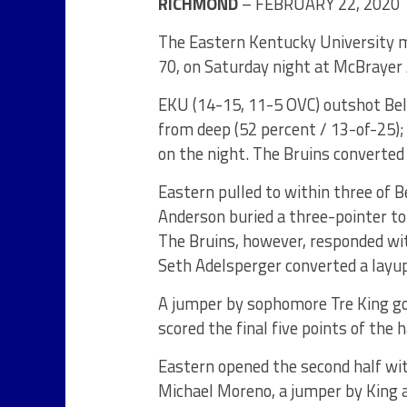
RICHMOND
– FEBRUARY 22, 2020
The Eastern Kentucky University 
70, on Saturday night at McBrayer
EKU (14-15, 11-5 OVC) outshot Bel
from deep (52 percent / 13-of-25);
on the night. The Bruins converted
Eastern pulled to within three of 
Anderson buried a three-pointer to 
The Bruins, however, responded wi
Seth Adelsperger converted a layup
A jumper by sophomore Tre King go
scored the final five points of the
Eastern opened the second half wi
Michael Moreno, a jumper by King