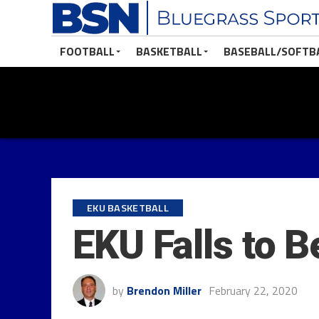
FOOTBALL
BASKETBALL
BASEBALL/SOFTB
EKU BASKETBALL
EKU Falls to 
by
Brendon Miller
February 22, 2020