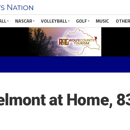
ALL
NASCAR
VOLLEYBALL
GOLF
MUSIC
OTHER
Belmont at Home, 8