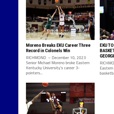
Moreno Breaks EKU Career Three
EKU TO
Record in Colonels Win
BASKET
GEORG
RICHMOND – December 10, 2023
Senior Michael Moreno broke Eastern
RICHMON
Kentucky University’s career 3-
Eastern
pointers...
basketbal