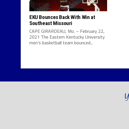
EKU Bounces Back With Win at
Southeast Missouri
CAPE GIRARDEAU, Mo. – February 22,
2021 The Eastern Kentucky University
men’s basketball team bounced...