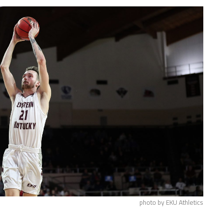
photo by EKU Athletics