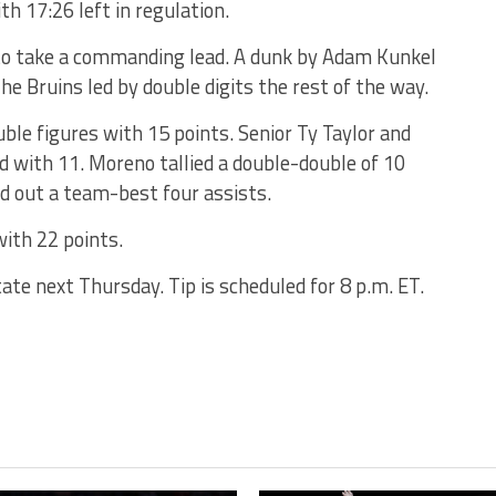
th 17:26 left in regulation.
to take a commanding lead. A dunk by Adam Kunkel
e Bruins led by double digits the rest of the way.
ble figures with 15 points. Senior Ty Taylor and
d with 11. Moreno tallied a double-double of 10
ed out a team-best four assists.
with 22 points.
te next Thursday. Tip is scheduled for 8 p.m. ET.