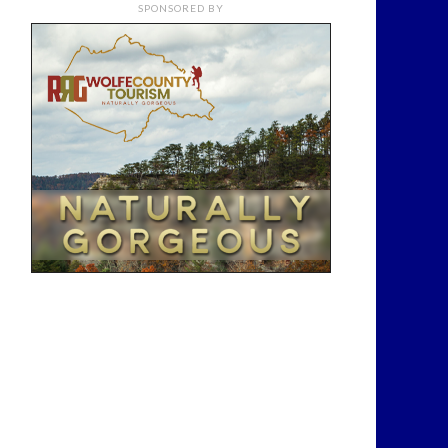
SPONSORED BY