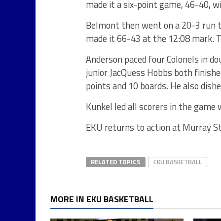
made it a six-point game, 46-40, wi
Belmont then went on a 20-3 run 
made it 66-43 at the 12:08 mark. Th
Anderson paced four Colonels in dou
junior JacQuess Hobbs both finishe
points and 10 boards. He also dish
Kunkel led all scorers in the game 
EKU returns to action at Murray Sta
RELATED TOPICS
EKU BASKETBALL
MORE IN EKU BASKETBALL