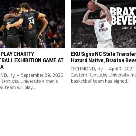
 PLAY CHARITY
EKU Signs NC State Transfer
BALL EXHIBITION GAME AT
Hazard Native, Braxton Beve
IA
RICHMOND, Ky. – April 7, 2021
Eastern Kentucky University m
D, Ky. – September 29, 2023
basketball team has signed...
 Kentucky University’s men’s
l team will play...