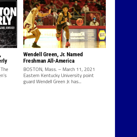
,
Wendell Green, Jr. Named
rly
Freshman All-America
 The
BOSTON, Mass. – March 11, 2021
en’s
Eastern Kentucky University point
guard Wendell Green Jr. has...