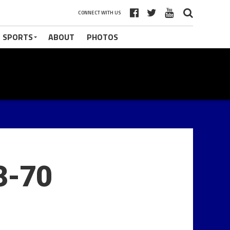
CONNECT WITH US
 SPORTS
ABOUT
PHOTOS
3-70