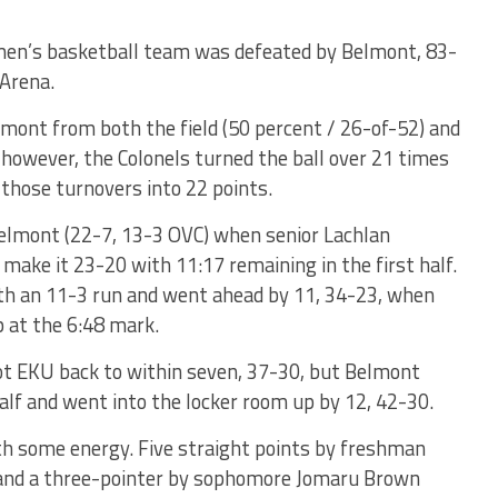
men’s basketball team was defeated by Belmont, 83-
 Arena.
mont from both the field (50 percent / 26-of-52) and
 however, the Colonels turned the ball over 21 times
 those turnovers into 22 points.
Belmont (22-7, 13-3 OVC) when senior Lachlan
make it 23-20 with 11:17 remaining in the first half.
th an 11-3 run and went ahead by 11, 34-23, when
 at the 6:48 mark.
t EKU back to within seven, 37-30, but Belmont
 half and went into the locker room up by 12, 42-30.
th some energy. Five straight points by freshman
 and a three-pointer by sophomore Jomaru Brown