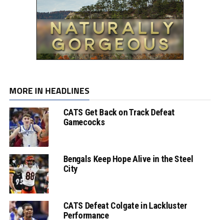
MORE IN HEADLINES
CATS Get Back on Track Defeat
Gamecocks
Bengals Keep Hope Alive in the Steel
City
CATS Defeat Colgate in Lackluster
Performance