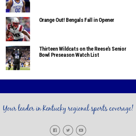
Orange Out! Bengals Fall in Opener
Thirteen Wildcats on the Reese’s Senior
Bowl Preseason Watch List