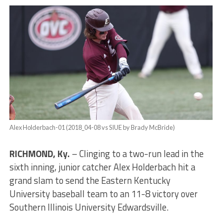
Alex Holderbach-01 (2018_04-08 vs SIUE by Brady McBride)
RICHMOND, Ky.
– Clinging to a two-run lead in the
sixth inning, junior catcher Alex Holderbach hit a
grand slam to send the Eastern Kentucky
University baseball team to an 11-8 victory over
Southern Illinois University Edwardsville.