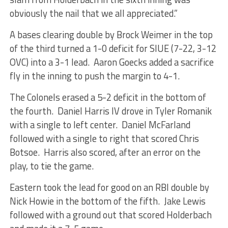
obviously the nail that we all appreciated.”
A bases clearing double by Brock Weimer in the top
of the third turned a 1-0 deficit for SIUE (7-22, 3-12
OVC) into a 3-1 lead. Aaron Goecks added a sacrifice
fly in the inning to push the margin to 4-1.
The Colonels erased a 5-2 deficit in the bottom of
the fourth. Daniel Harris IV drove in Tyler Romanik
with a single to left center. Daniel McFarland
followed with a single to right that scored Chris
Botsoe. Harris also scored, after an error on the
play, to tie the game.
Eastern took the lead for good on an RBI double by
Nick Howie in the bottom of the fifth. Jake Lewis
followed with a ground out that scored Holderbach