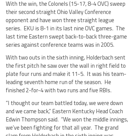
With the win, the Colonels (15-17, 8-4 OVC) sweep
their second straight Ohio Valley Conference
opponent and have won three straight league
series. EKU is 8-1 in its last nine OVC games. The
last time Eastern swept back-to-back three-game
series against conference teams was in 2005.
With two outs in the sixth inning, Holderbach sent
the first pitch he saw over the wall in right field to
plate four runs and make it 11-5. It was his team-
leading seventh home run of the season. He
finished 2-for-4 with two runs and five RBIs.
“I thought our team battled today, we were down
and we came back,” Eastern Kentucky Head Coach
Edwin Thompson said. “We won the middle innings,
we’ve been fighting for that all year. The grand
slam from Holderbach in the sixth inning was