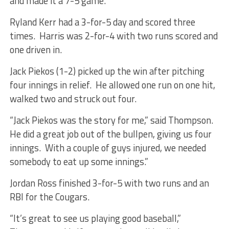
and made it a 7-5 game.
Ryland Kerr had a 3-for-5 day and scored three
times. Harris was 2-for-4 with two runs scored and
one driven in.
Jack Piekos (1-2) picked up the win after pitching
four innings in relief. He allowed one run on one hit,
walked two and struck out four.
“Jack Piekos was the story for me,” said Thompson.
He did a great job out of the bullpen, giving us four
innings. With a couple of guys injured, we needed
somebody to eat up some innings.”
Jordan Ross finished 3-for-5 with two runs and an
RBI for the Cougars.
“It’s great to see us playing good baseball,”