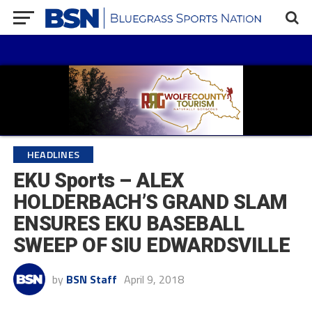
HEADLINES
EKU Sports – ALEX
HOLDERBACH’S GRAND SLAM
ENSURES EKU BASEBALL
SWEEP OF SIU EDWARDSVILLE
by
BSN Staff
April 9, 2018