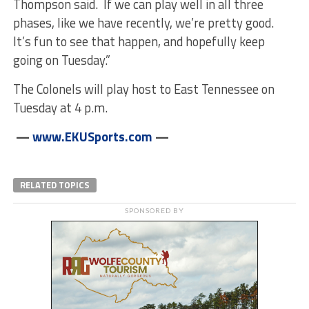
Thompson said. If we can play well in all three
phases, like we have recently, we’re pretty good.
It’s fun to see that happen, and hopefully keep
going
on Tuesday
.”
The Colonels will play host to East Tennessee
on
Tuesday
at
4 p.m.
—
www.EKUSports.com
—
RELATED TOPICS
SPONSORED BY