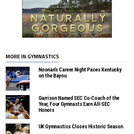
MORE IN GYMNASTICS
Noonan’s Career Night Paces Kentucky
on the Bayou
Garrison Named SEC Co-Coach of the
Year, Four Gymnasts Earn All-SEC
Honors
UK Gymnastics Closes Historic Season