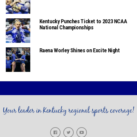
Kentucky Punches Ticket to 2023 NCAA
National Championships
Raena Worley Shines on Excite Night