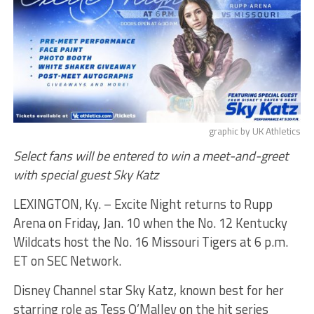
graphic by UK Athletics
Select fans will be entered to win a meet-and-greet
with special guest Sky Katz
LEXINGTON, Ky. – Excite Night returns to Rupp
Arena on Friday, Jan. 10 when the No. 12 Kentucky
Wildcats host the No. 16 Missouri Tigers at 6 p.m.
ET on SEC Network.
Disney Channel star Sky Katz, known best for her
starring role as Tess O’Malley on the hit series