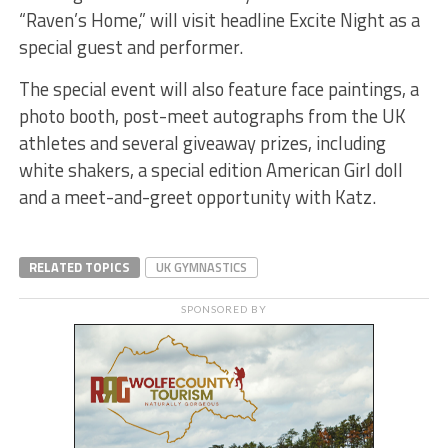
“Raven’s Home,” will visit headline Excite Night as a
special guest and performer.
The special event will also feature face paintings, a
photo booth, post-meet autographs from the UK
athletes and several giveaway prizes, including
white shakers, a special edition American Girl doll
and a meet-and-greet opportunity with Katz.
RELATED TOPICS
UK GYMNASTICS
SPONSORED BY