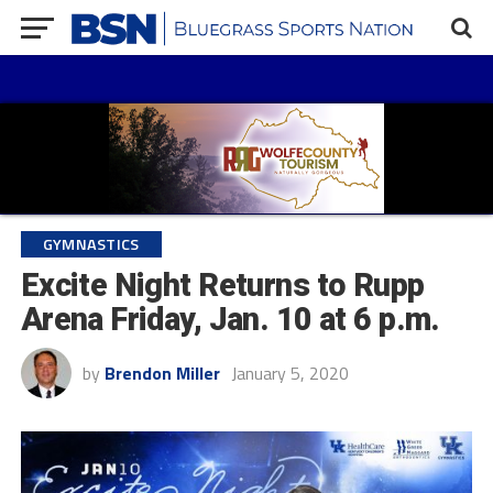
GYMNASTICS
Excite Night Returns to Rupp
Arena Friday, Jan. 10 at 6 p.m.
by
Brendon Miller
January 5, 2020