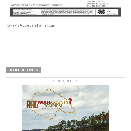
Haney’s Appledale Farm Tour
RELATED TOPICS
SPONSORED BY