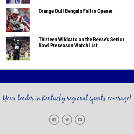
Orange Out! Bengals Fall in Opener
Thirteen Wildcats on the Reese’s Senior
Bowl Preseason Watch List