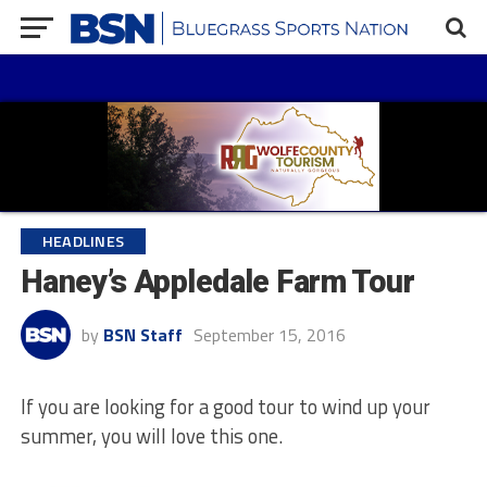
HEADLINES
Haney’s Appledale Farm Tour
by
BSN Staff
September 15, 2016
If you are looking for a good tour to wind up your
summer, you will love this one.