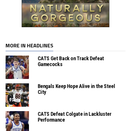
MORE IN HEADLINES
CATS Get Back on Track Defeat
Gamecocks
Bengals Keep Hope Alive in the Steel
City
CATS Defeat Colgate in Lackluster
Performance