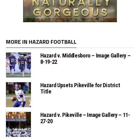
MORE IN HAZARD FOOTBALL
Hazard v. Middlesboro – Image Gallery –
8-19-22
Hazard Upsets Pikeville for District
Title
Hazard v. Pikeville – Image Gallery – 11-
27-20