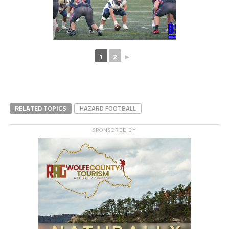
1
2
►
RELATED TOPICS
HAZARD FOOTBALL
SPONSORED BY