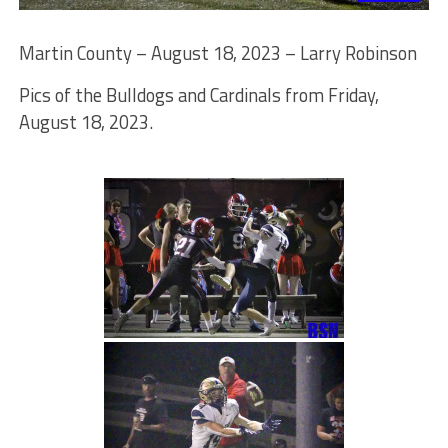
Martin County – August 18, 2023 – Larry Robinson
Pics of the Bulldogs and Cardinals from Friday,
August 18, 2023.