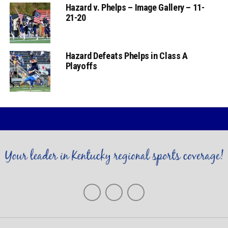
Hazard v. Phelps – Image Gallery – 11-
21-20
Hazard Defeats Phelps in Class A
Playoffs