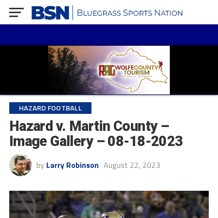
HAZARD FOOTBALL
Hazard v. Martin County –
Image Gallery – 08-18-2023
by
Larry Robinson
August 22, 2023