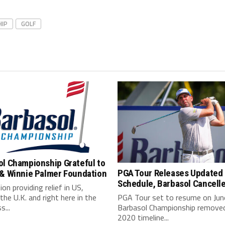
HIP
GOLF
ol Championship Grateful to
PGA Tour Releases Updated
 & Winnie Palmer Foundation
Schedule, Barbasol Cancell
on providing relief in US,
the U.K. and right here in the
PGA Tour set to resume on Jun
s...
Barbasol Championship remove
2020 timeline...