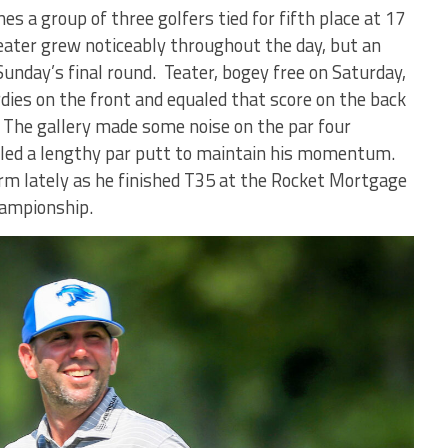
es a group of three golfers tied for fifth place at 17
eater grew noticeably throughout the day, but an
 Sunday’s final round. Teater, bogey free on Saturday,
rdies on the front and equaled that score on the back
. The gallery made some noise on the par four
led a lengthy par putt to maintain his momentum.
rm lately as he finished T35 at the Rocket Mortgage
hampionship.