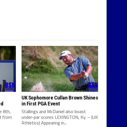
UK Sophomore Cullan Brown Shines
ed
in First PGA Event
e 8th,
Stallings and McDaniel also boast
d from
under-par scores LEXINGTON, Ky. – (UK
Athletics) Appearing in...