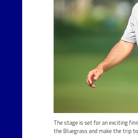
The stage is set for an exciting fi
the Bluegrass and make the trip