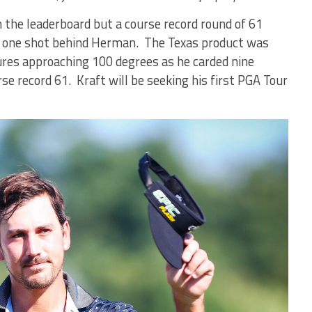
n the leaderboard but a course record round of 61
y one shot behind Herman. The Texas product was
res approaching 100 degrees as he carded nine
rse record 61. Kraft will be seeking his first PGA Tour