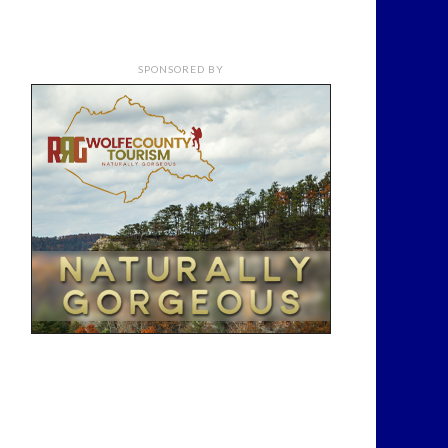
SPONSORED BY