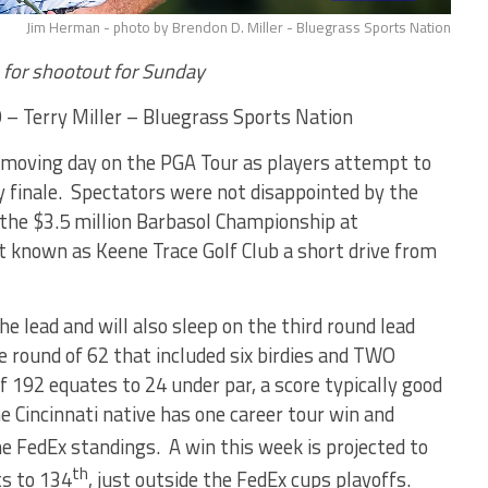
Jim Herman - photo by Brendon D. Miller - Bluegrass Sports Nation
p for shootout for Sunday
 – Terry Miller – Bluegrass Sports Nation
as moving day on the PGA Tour as players attempt to
 finale. Spectators were not disappointed by the
of the $3.5 million Barbasol Championship at
t known as Keene Trace Golf Club a short drive from
 lead and will also sleep on the third round lead
ee round of 62 that included six birdies and TWO
 192 equates to 24 under par, a score typically good
Cincinnati native has one career tour win and
he FedEx standings. A win this week is projected to
th
s to 134
, just outside the FedEx cups playoffs.