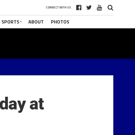
CONNECT WITH US
 SPORTS
ABOUT
PHOTOS
day at