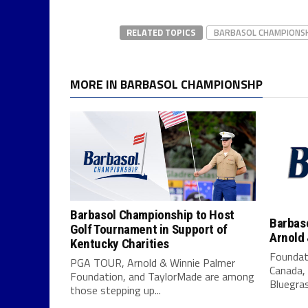
RELATED TOPICS
BARBASOL CHAMPIONS
MORE IN BARBASOL CHAMPIONSHP
Barbasol Championship to Host
Barbas
Golf Tournament in Support of
Arnold
Kentucky Charities
Foundati
PGA TOUR, Arnold & Winnie Palmer
Canada, 
Foundation, and TaylorMade are among
Bluegras
those stepping up...