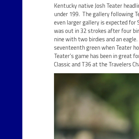
Kentucky native Josh Teater headlin
under 199. The gallery following T
even larger gallery is expected for
was out in 32 strokes after four bi
nine with two birdies and an eagle
seventeenth green when Teater ho
Teater’s game has been in great fo
Classic and T36 at the Travelers C