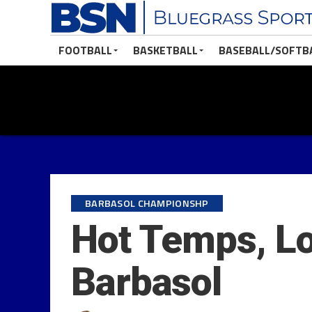
FOOTBALL
BASKETBALL
BASEBALL/SOFTB
BARBASOL CHAMPIONSHP
Hot Temps, Lo
Barbasol