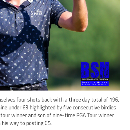
elves four shots back with a three day total of 196,
nine under 63 highlighted by five consecutive birdies
e tour winner and son of nine-time PGA Tour winner
n his way to posting 65.