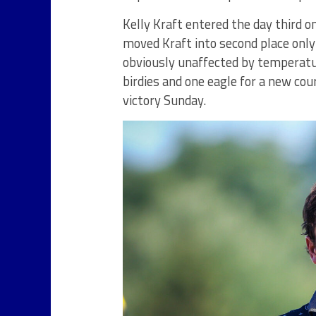
Kelly Kraft entered the day third o
moved Kraft into second place onl
obviously unaffected by temperatu
birdies and one eagle for a new cou
victory Sunday.