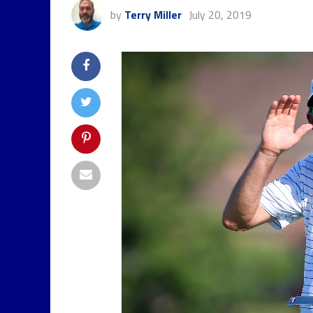
by
Terry Miller
July 20, 2019