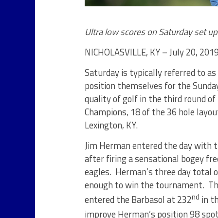
Ultra low scores on Saturday set u
NICHOLASVILLE, KY – July 20, 2019
Saturday is typically referred to 
position themselves for the Sunday
quality of golf in the third round 
Champions, 18 of the 36 hole layou
Lexington, KY.
Jim Herman entered the day with the
after firing a sensational bogey fr
eagles. Herman’s three day total of
enough to win the tournament. The 
nd
entered the Barbasol at 232
in t
improve Herman’s position 98 spot