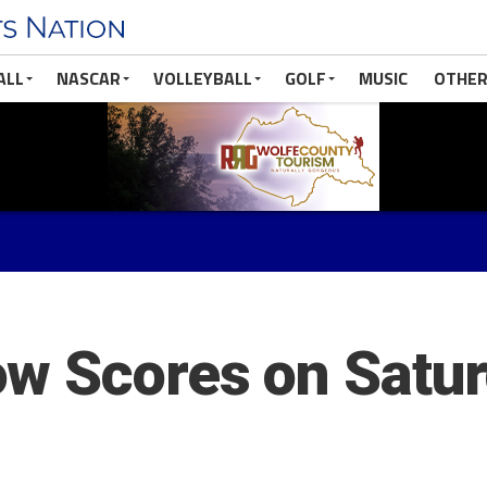
ALL
NASCAR
VOLLEYBALL
GOLF
MUSIC
OTHER
w Scores on Satur