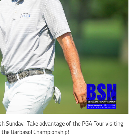
nish Sunday. Take advantage of the PGA Tour visiting
 to the Barbasol Championship!