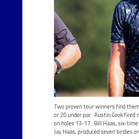
Two proven tour winners find thems
or 20 under par. Austin Cook fired 
on holes 13-17. Bill Haas, six-tim
Jay Haas, produced seven birdies o