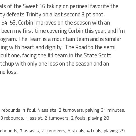
ls of the Sweet 16 taking on perineal favorite the
y defeats Trinity on a last second 3 pt shot,
y 54-53. Corbin improves on the season with an
 been my first time covering Corbin this year, and I’m
rogram. The Team is a mountain team and is similar
ting with heart and dignity. The Road to the semi
ficult one, facing the #1 team in the State Scott
tchup with only one loss on the season and an
one loss.
rebounds, 1 foul, 4 assists, 2 turnovers, palying 31 minutes.
 rebounds, 1 assist, 2 turnovers, 2 fouls, playing 28
bounds, 7 assists, 2 turnovers, 5 steals, 4 fouls, playing 29