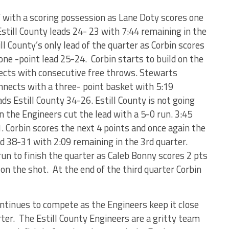
f with a scoring possession as Lane Doty scores one
still County leads 24- 23 with 7:44 remaining in the
l County’s only lead of the quarter as Corbin scores
one -point lead 25-24. Corbin starts to build on the
ects with consecutive free throws. Stewarts
nnects with a three- point basket with 5:19
ads Estill County 34-26. Estill County is not going
n the Engineers cut the lead with a 5-0 run. 3:45
. Corbin scores the next 4 points and once again the
d 38-31 with 2:09 remaining in the 3
rd
quarter.
un to finish the quarter as Caleb Bonny scores 2 pts
d on the shot. At the end of the third quarter Corbin
continues to compete as the Engineers keep it close
arter. The Estill County Engineers are a gritty team