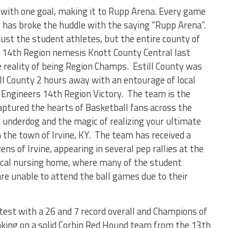
 with one goal, making it to Rupp Arena. Every game
y has broke the huddle with the saying “Rupp Arena”.
st the student athletes, but the entire county of
d 14
th
Region nemesis Knott County Central last
 reality of being Region Champs. Estill County was
ll County 2 hours away with an entourage of local
e Engineers 14
th
Region Victory. The team is the
captured the hearts of Basketball fans across the
underdog and the magic of realizing your ultimate
 the town of Irvine, KY. The team has received a
s of Irvine, appearing in several pep rallies at the
 local nursing home, where many of the student
 are unable to attend the ball games due to their
test with a 26 and 7 record overall and Champions of
taking on a solid Corbin Red Hound team from the 13
th