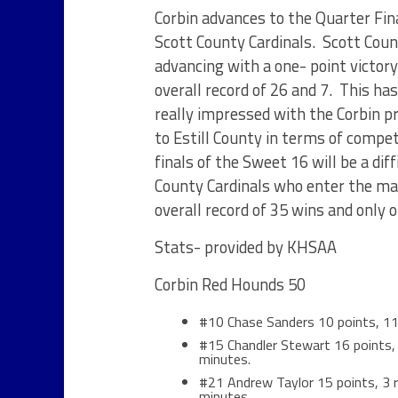
Corbin advances to the Quarter Fina
Scott County Cardinals. Scott Count
advancing with a one- point victor
overall record of 26 and 7. This has
really impressed with the Corbin p
to Estill County in terms of compe
finals of the Sweet 16 will be a dif
County Cardinals who enter the ma
overall record of 35 wins and only 
Stats- provided by KHSAA
Corbin Red Hounds 50
#10 Chase Sanders 10 points, 11 
#15 Chandler Stewart 16 points, 3
minutes.
#21 Andrew Taylor 15 points, 3 re
minutes.