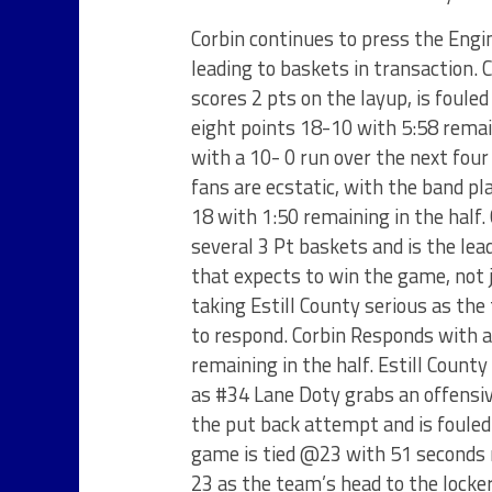
Corbin continues to press the Engin
leading to baskets in transaction. 
scores 2 pts on the layup, is foule
eight points 18-10 with 5:58 remai
with a 10- 0 run over the next fou
fans are ecstatic, with the band pl
18 with 1:50 remaining in the half
several 3 Pt baskets and is the lead
that expects to win the game, not 
taking Estill County serious as the
to respond. Corbin Responds with a
remaining in the half. Estill Count
as #34 Lane Doty grabs an offensi
the put back attempt and is fouled
game is tied @23 with 51 seconds r
23 as the team’s head to the locke