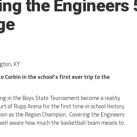
ing the Engineers 
ge
gton, KY
 Corbin in the school’s first ever trip to the
ing in the Boys State Tournament become a reality
rt of Rupp Arena for the first time in school history.
ion as the Region Champion. Covering the Engineers
 well aware how much the basketball team means to