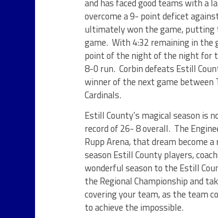
and has faced good teams with a lar
overcome a 9- point deficet against
ultimately won the game, putting 
game. With 4:32 remaining in the g
point of the night of the night for
8-0 run. Corbin defeats Estill Coun
winner of the next game between T
Cardinals.
Estill County’s magical season is n
record of 26- 8 overall. The Engine
Rupp Arena, that dream become a rea
season Estill County players, coach
wonderful season to the Estill Cou
the Regional Championship and taki
covering your team, as the team co
to achieve the impossible.