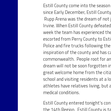
Estill County come into the season
since Early December, Estill Count
Rupp Arena was the dream of not ju
Irvine. When Estill County defeate
week the team has experienced the
escorted from Perry County to Esti
Police and fire trucks following th
inspiration of the county and has 
commonwealth. People root for an 
dream will not be soon forgotten in
great welcome home from the citizen
school and visiting residents at a
athletes have relatives living, but
medical conditions.
Estill County entered tonight’s con
the 14
th
Region. Estill County is 