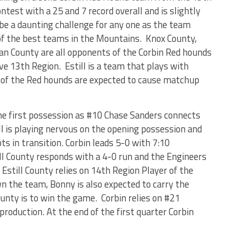
ntest with a 25 and 7 record overall and is slightly
be a daunting challenge for any one as the team
f the best teams in the Mountains. Knox County,
lan County are all opponents of the Corbin Red hounds
ve 13
th
Region. Estill is a team that plays with
m of the Red hounds are expected to cause matchup
the first possession as #10 Chase Sanders connects
ll is playing nervous on the opening possession and
ts in transition. Corbin leads 5-0 with 7:10
ill County responds with a 4-0 run and the Engineers
. Estill County relies on 14
th
Region Player of the
n the team, Bonny is also expected to carry the
County is to win the game. Corbin relies on #21
production. At the end of the first quarter Corbin