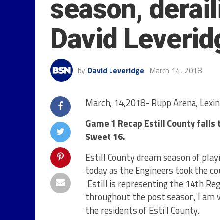
season, derail
David Leverid
by
David Leveridge
March 14, 2018
March, 14,2018- Rupp Arena, Lexin
Game 1 Recap Estill County falls to
Sweet 16.
Estill County dream season of play
today as the Engineers took the cou
Estill is representing the 14
th
Reg
throughout the post season, I am
the residents of Estill County.