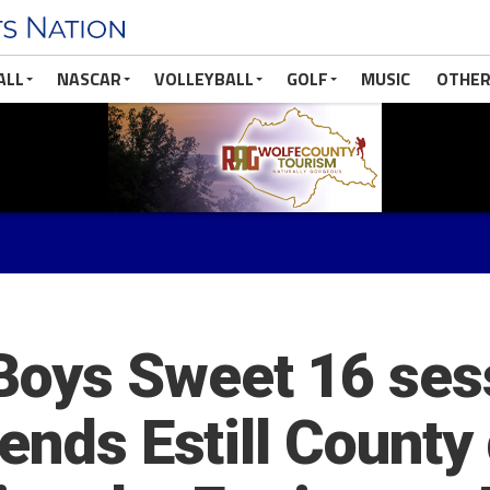
ALL
NASCAR
VOLLEYBALL
GOLF
MUSIC
OTHER
oys Sweet 16 ses
 ends Estill Count