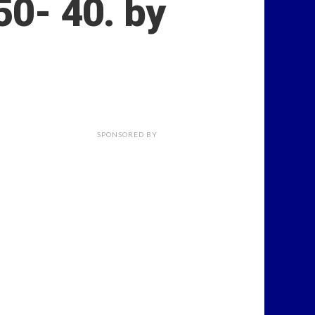
50- 40. by
SPONSORED BY