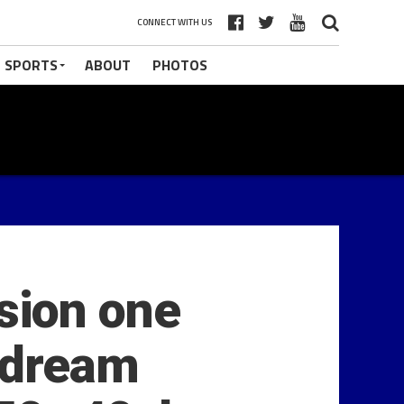
CONNECT WITH US
 SPORTS
ABOUT
PHOTOS
sion one
y dream