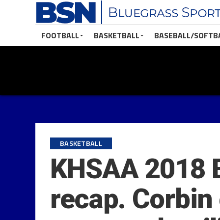
FOOTBALL
BASKETBALL
BASEBALL/SOFTB
BASKETBALL
KHSAA 2018 B
recap. Corbin