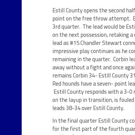
Estill County opens the second hal
point on the free throw attempt. E
3
rd
quarter. The lead would be Estil
on the next possession, retaking a 
lead as #15 Chandler Stewart conn
impressive play continues as he co
remaining in the quarter. Corbin le
away without a fight and once agai
remains Corbin 34- Estill County 31
Red hounds have a seven- point lea
Estill County responds with a 3-0 r
on the layup in transition, is foule
leads 38-34 over Estill County.
In the final quarter Estill County 
for the first part of the fourth qu