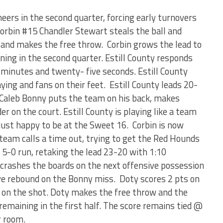
eers in the second quarter, forcing early turnovers
Corbin #15 Chandler Stewart steals the ball and
d and makes the free throw. Corbin grows the lead to
ning in the second quarter. Estill County responds
r minutes and twenty- five seconds. Estill County
aying and fans on their feet. Estill County leads 20-
. Caleb Bonny puts the team on his back, makes
er on the court. Estill County is playing like a team
just happy to be at the Sweet 16. Corbin is now
 team calls a time out, trying to get the Red Hounds
 5-0 run, retaking the lead 23-20 with 1:10
y crashes the boards on the next offensive possession
ve rebound on the Bonny miss. Doty scores 2 pts on
 on the shot. Doty makes the free throw and the
emaining in the first half. The score remains tied @
r room.