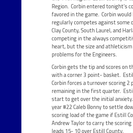
Region. Corbin entered tonight’s co
favored in the game. Corbin would 
regularly competes against some o
Clay County, South Laurel, and Har
competing in the always competiti
heart, but the size and athleticis
problems for the Engineers.
Corbin gets the tip and scores on 
with a corner 3 point- basket. Esti
Corbin forces a turnover scoring 2 p
remaining in the first quarter. Est
start to get over the initial anxiety
year #22 Caleb Bonny to settle dow
scoring load of the game if Estill 
Andrew Taylor to carry the scoring 
leads 15- 10 over Estill County.