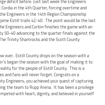
ge deficit before. Just last week the Engineers
 Cordia in the 4
th
Quarter, forcing overtime and
the Engineers in the 14
th
Region Championship
ame Estill trails 42-40. The point would be the last
 the Engineers and Corbin finishes the game with an
ty 50-40 advancing to the quarter finals against the
he Trinity Shamrocks and the Scott County
ow over. Estill County drops on the season with a
er’s began the season with the goal of making it to
lity for the people of Estill County. This is a
es and fans will never forget. Congrats on a
nty Engineers, you achieved your quest of capturing
ng the team to Rupp Arena. It has been a privilege
mpeted with heart, dignity, and believed in yourself