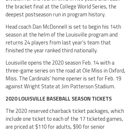
the bracket final at the College World Series, the
deepest postseason run in program history.
Head coach Dan McDonnell is set to begin his 14th
season at the helm of the Louisville program and
returns 24 players from last year’s team that
finished the year ranked third nationally.
Louisville opens the 2020 season Feb. 14 with a
three-game series on the road at Ole Miss in Oxford,
Miss. The Cardinals’ home opener is set for Feb. 19
against Wright State at Jim Patterson Stadium.
2020 LOUISVILLE BASEBALL SEASON TICKETS
The 2020 reserved chairback ticket packages, which
include one ticket to each of the 17 ticketed games,
are priced at $110 for adults, $90 for senior