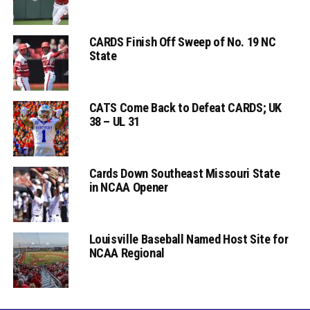
CARDS Finish Off Sweep of No. 19 NC
State
CATS Come Back to Defeat CARDS; UK
38 – UL 31
Cards Down Southeast Missouri State
in NCAA Opener
Louisville Baseball Named Host Site for
NCAA Regional