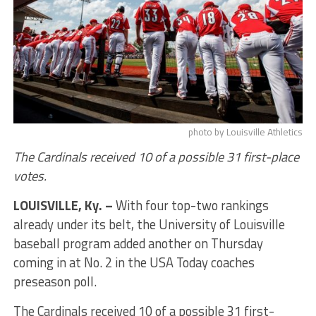
photo by Louisville Athletics
The Cardinals received 10 of a possible 31 first-place
votes.
LOUISVILLE, Ky. –
With four top-two rankings
already under its belt, the University of Louisville
baseball program added another on Thursday
coming in at No. 2 in the USA Today coaches
preseason poll.
The Cardinals received 10 of a possible 31 first-