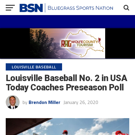
LOUISVILLE BASEBALL
Louisville Baseball No. 2 in USA
Today Coaches Preseason Poll
by
Brendon Miller
January 26, 2020