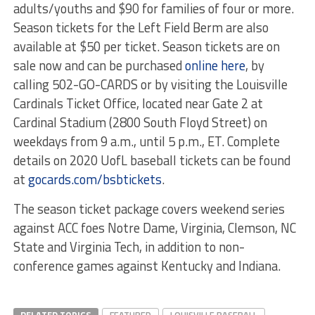
adults/youths and $90 for families of four or more.
Season tickets for the Left Field Berm are also
available at $50 per ticket. Season tickets are on
sale now and can be purchased
online here
, by
calling 502-GO-CARDS or by visiting the Louisville
Cardinals Ticket Office, located near Gate 2 at
Cardinal Stadium (2800 South Floyd Street) on
weekdays from 9 a.m., until 5 p.m., ET. Complete
details on 2020 UofL baseball tickets can be found
at
gocards.com/bsbtickets
.
The season ticket package covers weekend series
against ACC foes Notre Dame, Virginia, Clemson, NC
State and Virginia Tech, in addition to non-
conference games against Kentucky and Indiana.
RELATED TOPICS
FEATURED
LOUISVILLE BASEBALL