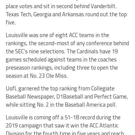
place votes and sit in second behind Vanderbilt.
Texas Tech, Georgia and Arkansas round out the top
five.
Louisville was one of eight ACC teams in the
rankings, the second-most of any conference behind
the SEC’s nine selections. The Cardinals have 19
games scheduled against teams in the coaches
preseason rankings, including three to open the
season at No. 23 Ole Miss.
UofL garnered the top ranking from Collegiate
Baseball Newspaper, D1Baseball and Perfect Game,
while sitting No. 2 in the Baseball America poll.
Louisville is coming off a 51-18 record during the
2019 campaign that saw it win the ACC Atlantic
Division for the fourth time in five years and reach