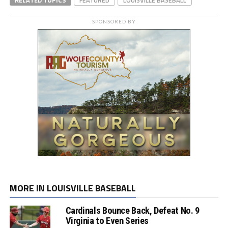
SPONSORED BY
MORE IN LOUISVILLE BASEBALL
Cardinals Bounce Back, Defeat No. 9
Virginia to Even Series