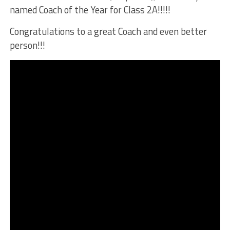
named Coach of the Year for Class 2A!!!!!
Congratulations to a great Coach and even better
person!!!