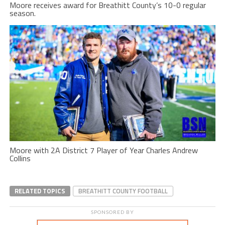
Moore receives award for Breathitt County’s 10-0 regular
season.
Moore with 2A District 7 Player of Year Charles Andrew
Collins
RELATED TOPICS
BREATHITT COUNTY FOOTBALL
SPONSORED BY