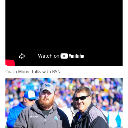
Coach Moore talks with BSN