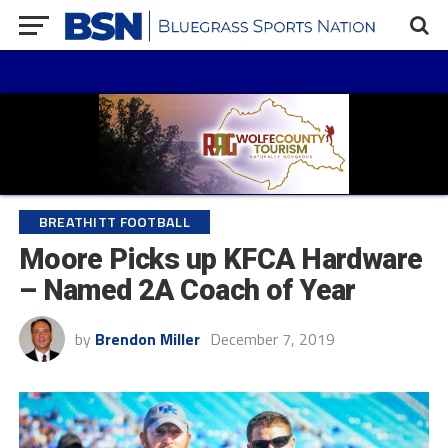
BREATHITT FOOTBALL
Moore Picks up KFCA Hardware
– Named 2A Coach of Year
by
Brendon Miller
December 7, 2019