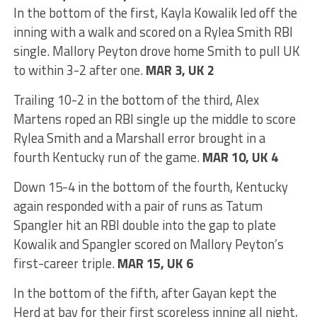
In the bottom of the first, Kayla Kowalik led off the
inning with a walk and scored on a Rylea Smith RBI
single. Mallory Peyton drove home Smith to pull UK
to within 3-2 after one.
MAR 3, UK 2
Trailing 10-2 in the bottom of the third, Alex
Martens roped an RBI single up the middle to score
Rylea Smith and a Marshall error brought in a
fourth Kentucky run of the game.
MAR 10, UK 4
Down 15-4 in the bottom of the fourth, Kentucky
again responded with a pair of runs as Tatum
Spangler hit an RBI double into the gap to plate
Kowalik and Spangler scored on Mallory Peyton’s
first-career triple.
MAR 15, UK 6
In the bottom of the fifth, after Gayan kept the
Herd at bay for their first scoreless inning all night,