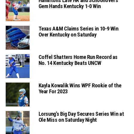
Hamilton’s Late HR and Schoonover’s
Gem Hands Kentucky 1-0 Win
Texas A&M Claims Series in 10-9 Win
Over Kentucky on Saturday
Coffel Shatters Home Run Record as
No. 14 Kentucky Beats UNCW
Kayla Kowalik Wins WPF Rookie of the
Year For 2023
Lorsung’s Big Day Secures Series Win at
Ole Miss on Saturday Night