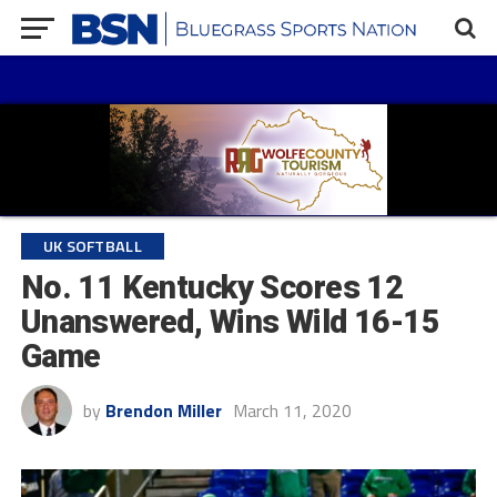
UK SOFTBALL
No. 11 Kentucky Scores 12
Unanswered, Wins Wild 16-15
Game
by
Brendon Miller
March 11, 2020