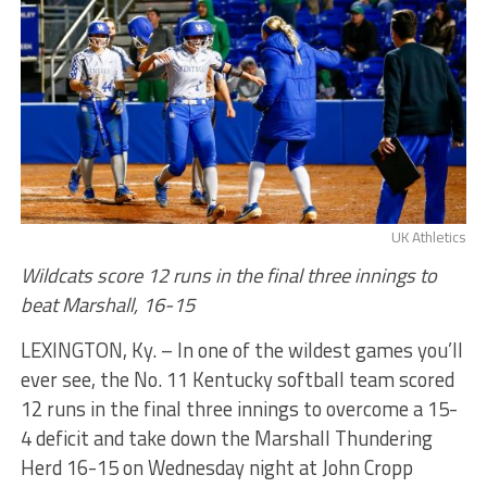
UK Athletics
Wildcats score 12 runs in the final three innings to
beat Marshall, 16-15
LEXINGTON, Ky. – In one of the wildest games you’ll
ever see, the No. 11 Kentucky softball team scored
12 runs in the final three innings to overcome a 15-
4 deficit and take down the Marshall Thundering
Herd 16-15 on Wednesday night at John Cropp