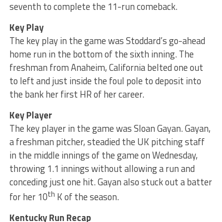
seventh to complete the 11-run comeback.
Key Play
The key play in the game was Stoddard’s go-ahead
home run in the bottom of the sixth inning. The
freshman from Anaheim, California belted one out
to left and just inside the foul pole to deposit into
the bank her first HR of her career.
Key Player
The key player in the game was Sloan Gayan. Gayan,
a freshman pitcher, steadied the UK pitching staff
in the middle innings of the game on Wednesday,
throwing 1.1 innings without allowing a run and
conceding just one hit. Gayan also stuck out a batter
th
for her 10
K of the season.
Kentucky Run Recap