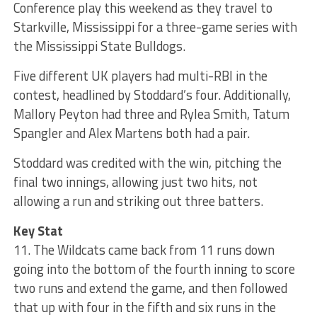
Conference play this weekend as they travel to
Starkville, Mississippi for a three-game series with
the Mississippi State Bulldogs.
Five different UK players had multi-RBI in the
contest, headlined by Stoddard’s four. Additionally,
Mallory Peyton had three and Rylea Smith, Tatum
Spangler and Alex Martens both had a pair.
Stoddard was credited with the win, pitching the
final two innings, allowing just two hits, not
allowing a run and striking out three batters.
Key Stat
11. The Wildcats came back from 11 runs down
going into the bottom of the fourth inning to score
two runs and extend the game, and then followed
that up with four in the fifth and six runs in the