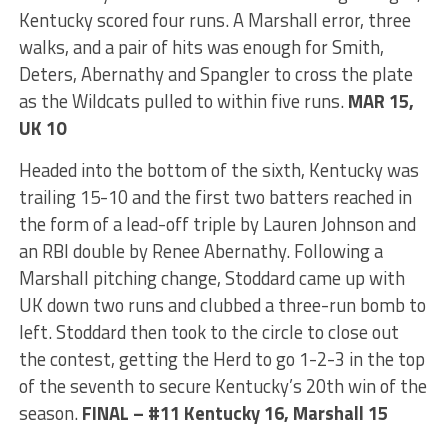
Kentucky scored four runs. A Marshall error, three
walks, and a pair of hits was enough for Smith,
Deters, Abernathy and Spangler to cross the plate
as the Wildcats pulled to within five runs.
MAR 15,
UK 10
Headed into the bottom of the sixth, Kentucky was
trailing 15-10 and the first two batters reached in
the form of a lead-off triple by Lauren Johnson and
an RBI double by Renee Abernathy. Following a
Marshall pitching change, Stoddard came up with
UK down two runs and clubbed a three-run bomb to
left. Stoddard then took to the circle to close out
the contest, getting the Herd to go 1-2-3 in the top
of the seventh to secure Kentucky’s 20th win of the
season.
FINAL – #11 Kentucky 16, Marshall 15