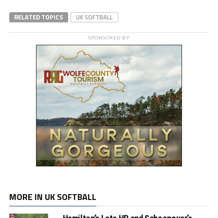
RELATED TOPICS
UK SOFTBALL
SPONSORED BY
MORE IN UK SOFTBALL