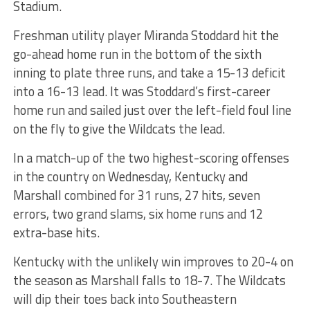
Stadium.
Freshman utility player Miranda Stoddard hit the
go-ahead home run in the bottom of the sixth
inning to plate three runs, and take a 15-13 deficit
into a 16-13 lead. It was Stoddard’s first-career
home run and sailed just over the left-field foul line
on the fly to give the Wildcats the lead.
In a match-up of the two highest-scoring offenses
in the country on Wednesday, Kentucky and
Marshall combined for 31 runs, 27 hits, seven
errors, two grand slams, six home runs and 12
extra-base hits.
Kentucky with the unlikely win improves to 20-4 on
the season as Marshall falls to 18-7. The Wildcats
will dip their toes back into Southeastern