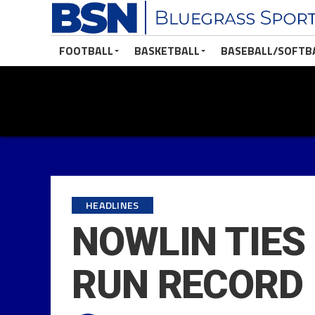
FOOTBALL
BASKETBALL
BASEBALL/SOFTB
HEADLINES
NOWLIN TIES
RUN RECORD 