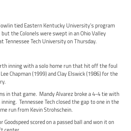
Nowlin tied Eastern Kentucky University’s program
, but the Colonels were swept in an Ohio Valley
at Tennessee Tech University on Thursday.
rth inning with a solo home run that hit off the foul
ed Lee Chapman (1999) and Clay Elswick (1986) for the
ry.
ns in that game. Mandy Alvarez broke a 4-4 tie with
inning. Tennessee Tech closed the gap to one in the
ome run from Kevin Strohschein.
or Goodspeed scored on a passed ball and won it on
ft center.