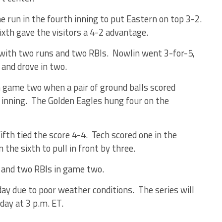
e run in the fourth inning to put Eastern on top 3-2.
ixth gave the visitors a 4-2 advantage.
 with two runs and two RBIs. Nowlin went 3-for-5,
 and drove in two.
n game two when a pair of ground balls scored
 inning. The Golden Eagles hung four on the
ifth tied the score 4-4. Tech scored one in the
the sixth to pull in front by three.
 and two RBIs in game two.
day
due to poor weather conditions. The series will
rday
at
3 p.m. ET
.