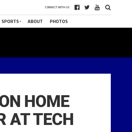
CONNECT WITH US
 SPORTS
ABOUT
PHOTOS
SON HOME
R AT TECH