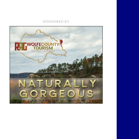
SPONSORED BY