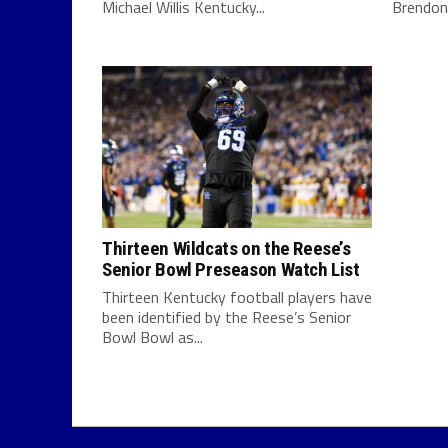
Michael Willis Kentucky...
Brendon D
Thirteen Wildcats on the Reese’s
Senior Bowl Preseason Watch List
Thirteen Kentucky football players have
been identified by the Reese’s Senior
Bowl Bowl as...