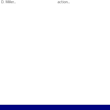
. Miller...
action...