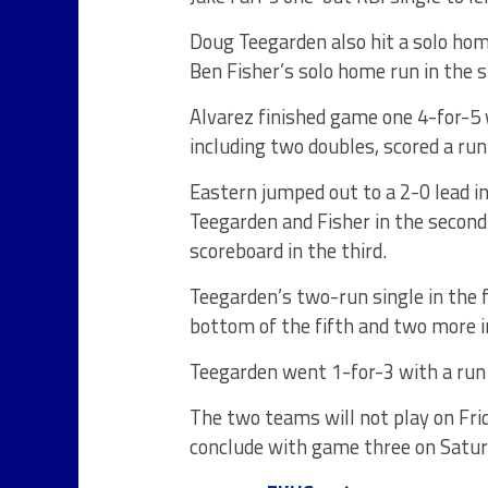
Doug Teegarden also hit a solo hom
Ben Fisher’s solo home run in the s
Alvarez finished game one 4-for-5
including two doubles, scored a run
Eastern jumped out to a 2-0 lead i
Teegarden and Fisher in the second
scoreboard in the third.
Teegarden’s two-run single in the f
bottom of the fifth and two more in 
Teegarden went 1-for-3 with a run
The two teams will not play
on Fri
conclude with game three
on Satu