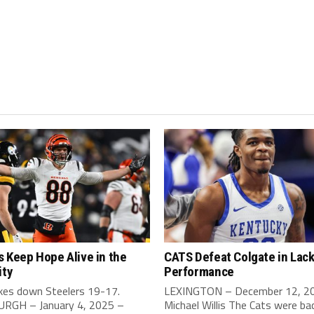
 Keep Hope Alive in the
CATS Defeat Colgate in Lack
ity
Performance
akes down Steelers 19-17.
LEXINGTON – December 12, 2
RGH – January 4, 2025 –
Michael Willis The Cats were bac