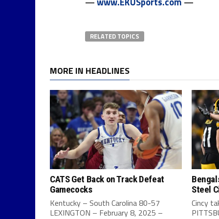
—
www.EKUSports.com
—
RELATED TOPICS
MORE IN HEADLINES
CATS Get Back on Track Defeat
Bengals
Gamecocks
Steel C
Kentucky – South Carolina 80-57
Cincy t
LEXINGTON – February 8, 2025 –
PITTSBU