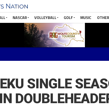
ALL
NASCAR
VOLLEYBALL
GOLF
MUSIC
OTHER
 EKU SINGLE SEA
IN DOUBLEHEADE