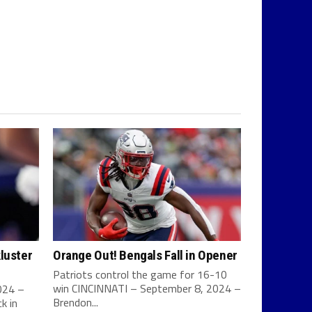
luster
Orange Out! Bengals Fall in Opener
Patriots control the game for 16-10
win CINCINNATI – September 8, 2024 –
024 –
Brendon...
k in