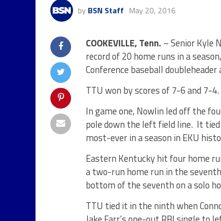
by
BSN Staff
May 20, 2016
COOKEVILLE, Tenn.
– Senior Kyle 
record of 20 home runs in a season
Conference baseball doubleheader 
TTU won by scores of 7-6 and 7-4.
In game one, Nowlin led off the fou
pole down the left field line. It ti
most-ever in a season in EKU histo
Eastern Kentucky hit four home ru
a two-run home run in the seventh 
bottom of the seventh on a solo h
TTU tied it in the ninth when Conn
Jake Farr’s one-out RBI single to le