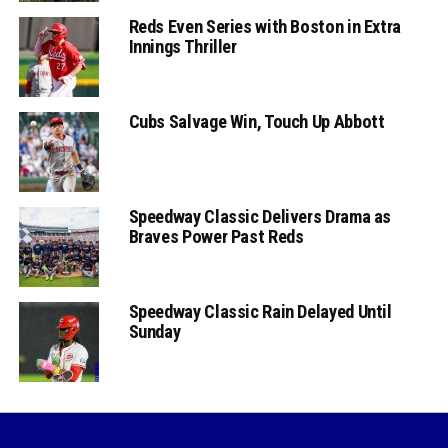
Reds Even Series with Boston in Extra
Innings Thriller
Cubs Salvage Win, Touch Up Abbott
Speedway Classic Delivers Drama as
Braves Power Past Reds
Speedway Classic Rain Delayed Until
Sunday