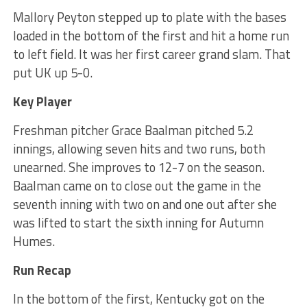
Mallory Peyton stepped up to plate with the bases
loaded in the bottom of the first and hit a home run
to left field. It was her first career grand slam. That
put UK up 5-0.
Key Player
Freshman pitcher Grace Baalman pitched 5.2
innings, allowing seven hits and two runs, both
unearned. She improves to 12-7 on the season.
Baalman came on to close out the game in the
seventh inning with two on and one out after she
was lifted to start the sixth inning for Autumn
Humes.
Run Recap
In the bottom of the first, Kentucky got on the