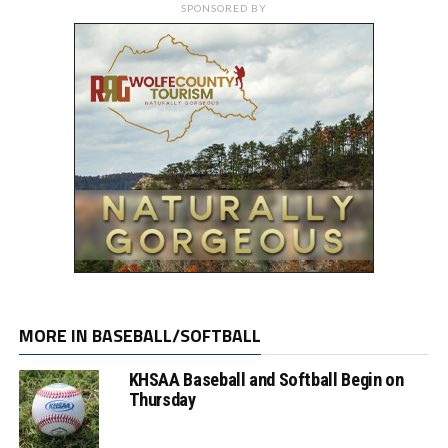
SPONSORED BY
MORE IN BASEBALL/SOFTBALL
KHSAA Baseball and Softball Begin on
Thursday