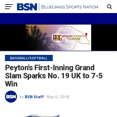
BASEBALL/SOFTBALL
Peyton’s First-Inning Grand
Slam Sparks No. 19 UK to 7-5
Win
by
BSN Staff
May 6, 2018