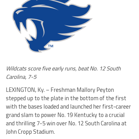
Wildcats score five early runs, beat No. 12 South
Carolina, 7-5
LEXINGTON, Ky. – Freshman Mallory Peyton
stepped up to the plate in the bottom of the first
with the bases loaded and launched her first-career
grand slam to power No. 19 Kentucky to a crucial
and thrilling 7-5 win over No. 12 South Carolina at
John Cropp Stadium.