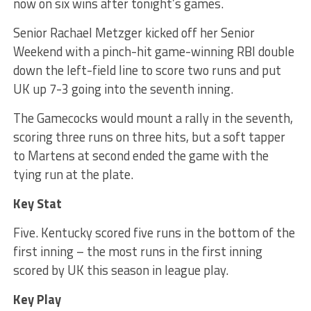
now on six wins after tonight’s games.
Senior Rachael Metzger kicked off her Senior
Weekend with a pinch-hit game-winning RBI double
down the left-field line to score two runs and put
UK up 7-3 going into the seventh inning.
The Gamecocks would mount a rally in the seventh,
scoring three runs on three hits, but a soft tapper
to Martens at second ended the game with the
tying run at the plate.
Key Stat
Five. Kentucky scored five runs in the bottom of the
first inning – the most runs in the first inning
scored by UK this season in league play.
Key Play