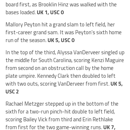
board first, as Brooklin Hinz was walked with the
bases loaded.
UK 1, USC 0
Mallory Peyton hit a grand slam to left field, her
first-career grand sam. It was Peyton’s sixth home
run of the season.
UK 5, USC 0
In the top of the third, Alyssa VanDerveer singled up
the middle for South Carolina, scoring Kenzi Maguire
from second on an obstruction call by the home
plate umpire. Kennedy Clark then doubled to left
with two outs, scoring VanDerveer from first.
UK 5,
USC 2
Rachael Metzger stepped up in the bottom of the
sixth for a two-run pinch-hit double to left field,
scoring Bailey Vick from third and Erin Rethlake
from first for the two game-winning runs.
UK 7,