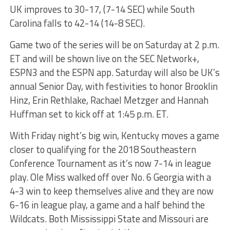
UK improves to 30-17, (7-14 SEC) while South
Carolina falls to 42-14 (14-8 SEC).
Game two of the series will be on Saturday at
2 p.m.
ET
and will be shown live on the SEC Network+,
ESPN3 and the ESPN app. Saturday will also be UK’s
annual Senior Day, with festivities to honor Brooklin
Hinz, Erin Rethlake, Rachael Metzger and Hannah
Huffman set to kick off at
1:45 p.m. ET
.
With
Friday
night’s big win, Kentucky moves a game
closer to qualifying for the 2018 Southeastern
Conference Tournament as it’s now 7-14 in league
play. Ole Miss walked off over No. 6 Georgia with a
4-3 win to keep themselves alive and they are now
6-16 in league play, a game and a half behind the
Wildcats. Both Mississippi State and Missouri are