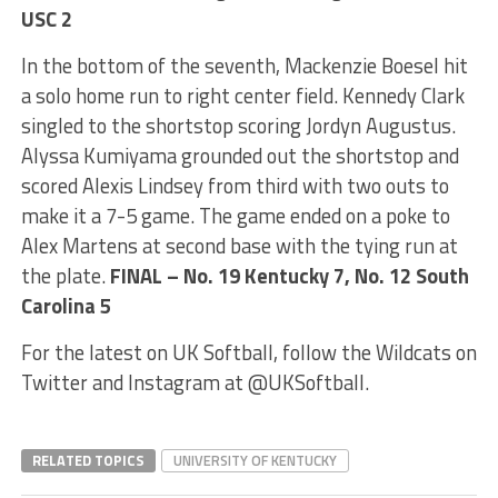
USC 2
In the bottom of the seventh, Mackenzie Boesel hit
a solo home run to right center field. Kennedy Clark
singled to the shortstop scoring Jordyn Augustus.
Alyssa Kumiyama grounded out the shortstop and
scored Alexis Lindsey from third with two outs to
make it a 7-5 game. The game ended on a poke to
Alex Martens at second base with the tying run at
the plate.
FINAL – No. 19 Kentucky 7, No. 12 South
Carolina 5
For the latest on UK Softball, follow the Wildcats on
Twitter and Instagram at @UKSoftball.
RELATED TOPICS
UNIVERSITY OF KENTUCKY