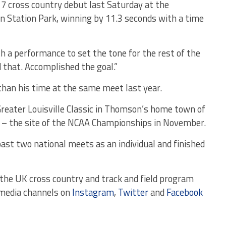
7 cross country debut last Saturday at the
n Station Park, winning by 11.3 seconds with a time
 a performance to set the tone for the rest of the
d that. Accomplished the goal.”
han his time at the same meet last year.
reater Louisville Classic in Thomson’s home town of
k – the site of the NCAA Championships in November.
ast two national meets as an individual and finished
the UK cross country and track and field program
 media channels on
Instagram
,
Twitter
and
Facebook