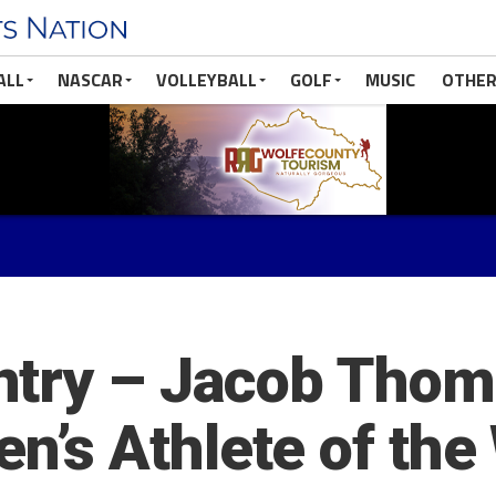
ALL
NASCAR
VOLLEYBALL
GOLF
MUSIC
OTHER
ntry – Jacob Tho
’s Athlete of the