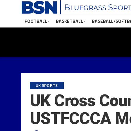
FOOTBALL
BASKETBALL
BASEBALL/SOFTB
UK SPORTS
UK Cross Cou
USTFCCCA Men