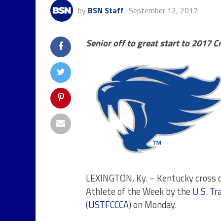
by
BSN Staff
September 12, 2017
Senior off to great start to 2017 
LEXINGTON, Ky. – Kentucky cross 
Athlete of the Week by the
U.S. Tr
(USTFCCCA)
on Monday
.