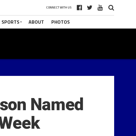
CONNECT WITH US
 SPORTS
ABOUT
PHOTOS
mson Named
 Week