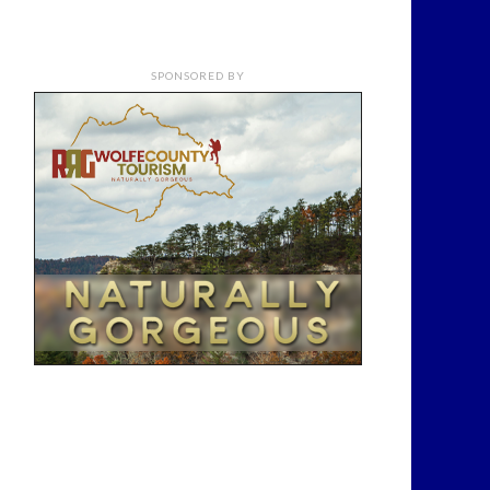
SPONSORED BY