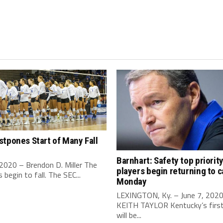
tpones Start of Many Fall
Barnhart: Safety top priorit
 2020 – Brendon D. Miller The
players begin returning to 
begin to fall. The SEC...
Monday
LEXINGTON, Ky. – June 7, 202
KEITH TAYLOR Kentucky’s first 
will be...