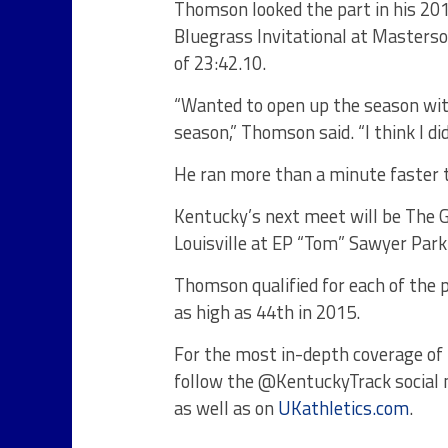
Thomson looked the part in his 201
Bluegrass Invitational at Masterso
of 23:42.10.
“Wanted to open up the season with
season,” Thomson said. “I think I di
He ran more than a minute faster t
Kentucky’s next meet will be The G
Louisville at EP “Tom” Sawyer Par
Thomson qualified for each of the p
as high as 44th in 2015.
For the most in-depth coverage of 
follow the @KentuckyTrack social
as well as on
UKathletics.com
.