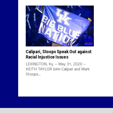
Calipari, Stoops Speak Out against
Racial Injustice Issues
LEXINGTON, Ky. – May 31, 2020 –
KEITH TAYLOR John Calipari and Mark
Stoops...