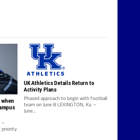
UK Athletics Details Return to
Activity Plans
Phased approach to begin with football
y when
team on June 8 LEXINGTON, Ky. –
campus
June...
0 –
priority