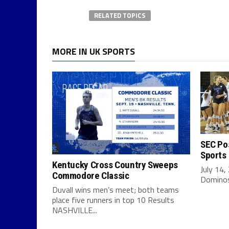
RELATED TOPICS
MORE IN UK SPORTS
SEC Pos
Sports
Kentucky Cross Country Sweeps
July 14,
Commodore Classic
Dominos 
Duvall wins men’s meet; both teams
place five runners in top 10 Results
NASHVILLE...