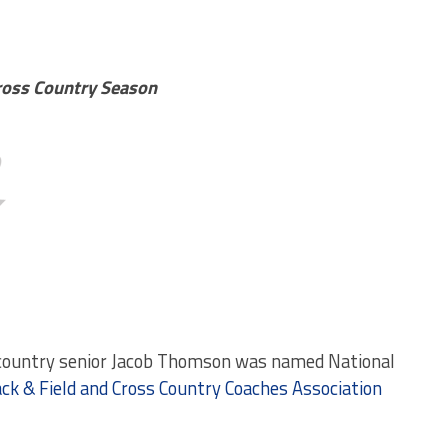
Cross Country Season
country senior Jacob Thomson was named National
ack & Field and Cross Country Coaches Association