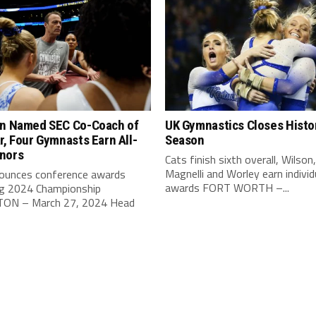
on Named SEC Co-Coach of
UK Gymnastics Closes Histo
r, Four Gymnasts Earn All-
Season
nors
Cats finish sixth overall, Wilson,
Magnelli and Worley earn individ
ounces conference awards
awards FORT WORTH –...
ng 2024 Championship
ON – March 27, 2024 Head