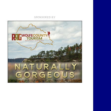
SPONSORED BY