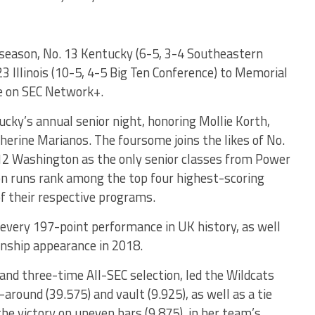
 season, No. 13 Kentucky (6-5, 3-4 Southeastern
3 Illinois (10-5, 4-5 Big Ten Conference) to Memorial
ve on SEC Network+.
ucky’s annual senior night, honoring Mollie Korth,
herine Marianos. The foursome joins the likes of No.
12 Washington as the only senior classes from Power
n runs rank among the top four highest-scoring
of their respective programs.
 every 197-point performance in UK history, as well
onship appearance in 2018.
and three-time All-SEC selection, led the Wildcats
around (39.575) and vault (9.925), as well as a tie
he victory on uneven bars (9.875), in her team’s