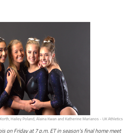
Korth, Hailey Poland, Alaina Kwan and Katherine Marianos - UK Athletics
ois on Friday at 7 p.m. ET in season’s final home meet