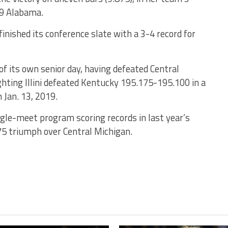
 9 Alabama.
inished its conference slate with a 3-4 record for
 of its own senior day, having defeated Central
hting Illini defeated Kentucky 195.175-195.100 in a
 Jan. 13, 2019.
ngle-meet program scoring records in last year’s
75 triumph over Central Michigan.