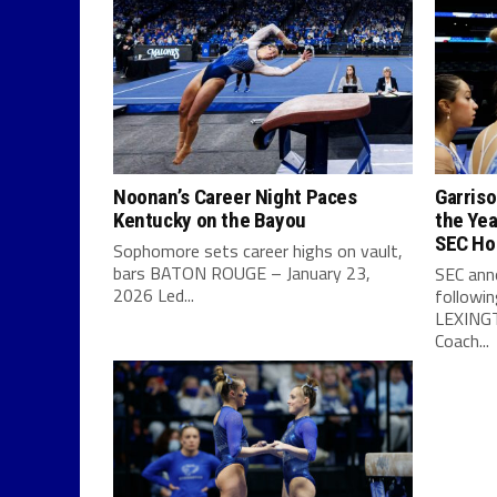
Noonan’s Career Night Paces
Garris
Kentucky on the Bayou
the Yea
SEC Ho
Sophomore sets career highs on vault,
bars BATON ROUGE – January 23,
SEC ann
2026 Led...
followi
LEXINGT
Coach...