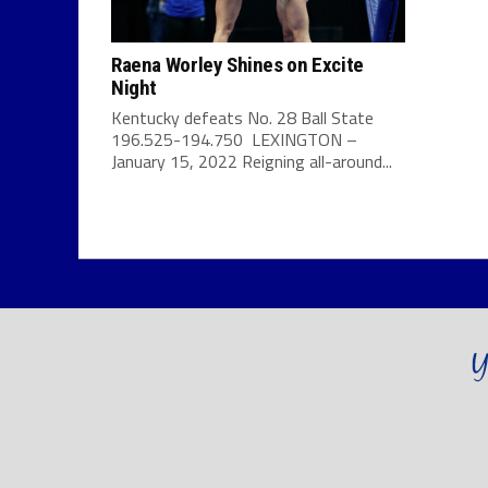
Raena Worley Shines on Excite
Night
Kentucky defeats No. 28 Ball State
196.525-194.750 LEXINGTON –
January 15, 2022 Reigning all-around...