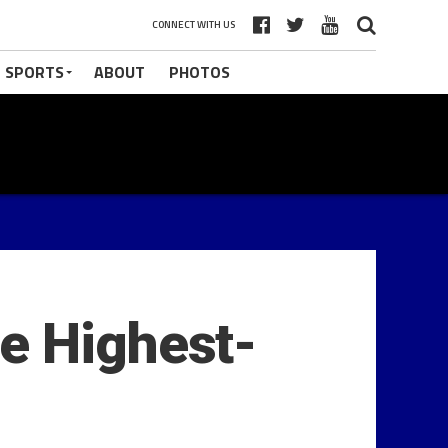
CONNECT WITH US
 SPORTS
ABOUT
PHOTOS
e Highest-