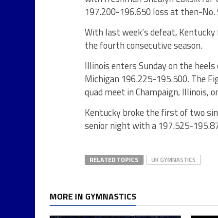
197.200-196.650 loss at then-No.
With last week’s defeat, Kentucky f
the fourth consecutive season.
Illinois enters Sunday on the heels
Michigan 196.225-195.500. The Fig
quad meet in Champaign, Illinois, on
Kentucky broke the first of two si
senior night with a 197.525-195.8
RELATED TOPICS
UK GYMNASTICS
MORE IN GYMNASTICS