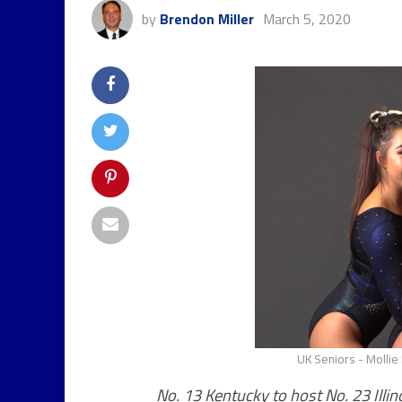
by
Brendon Miller
March 5, 2020
UK Seniors - Mollie 
No. 13 Kentucky to host No. 23 Illin