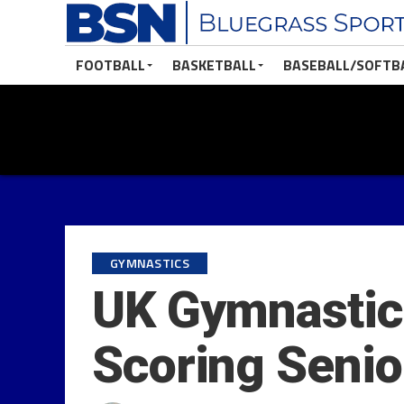
FOOTBALL
BASKETBALL
BASEBALL/SOFTB
GYMNASTICS
UK Gymnastics
Scoring Senio