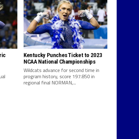
ric
Kentucky Punches Ticket to 2023
NCAA National Championships
Wildcats advance for second time in
ual
program history, score 197.850 in
regional final NORMAN,...