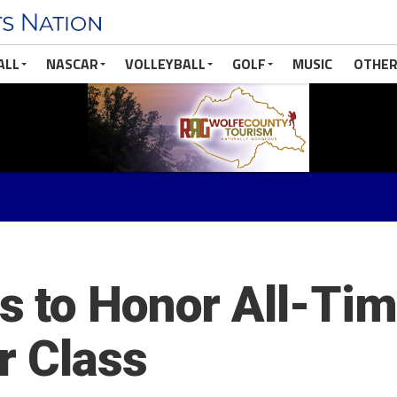
ALL
NASCAR
VOLLEYBALL
GOLF
MUSIC
OTHER
 to Honor All-Tim
r Class