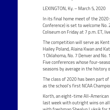
LEXINGTON, Ky. – March 5, 2020
In its final home meet of the 2020
Conference) is set to welcome No. 2
Coliseum on Friday at 7 p.m. ET, li
The competition will serve as Kent
Hailey Poland, Alaina Kwan and Kat
1 Oklahoma, No. 7 Denver and No. 
Five conferences whose four-seaso
seasons by average in the history 
The class of 2020 has been part of
as the school’s first NCAA Champi
Korth, an eight-time All-American 
last week with outright wins on all-
with freshman Shealyn Luksik for t