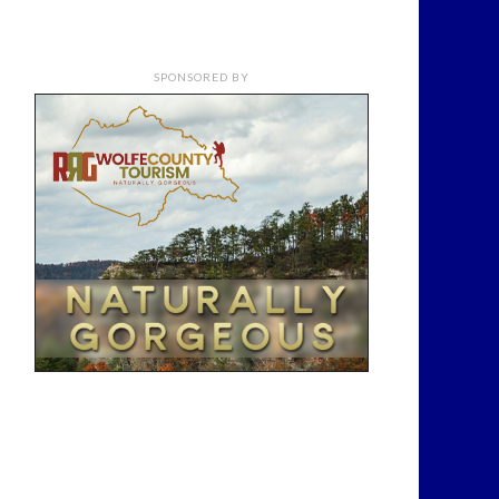
SPONSORED BY