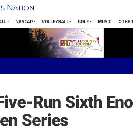
ALL
NASCAR
VOLLEYBALL
GOLF
MUSIC
OTHER
Five-Run Sixth Eno
en Series