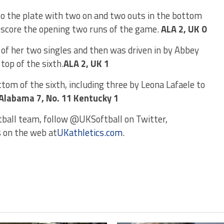
o the plate with two on and two outs in the bottom
to score the opening two runs of the game.
ALA 2, UK 0
of her two singles and then was driven in by Abbey
top of the sixth.
ALA 2, UK 1
tom of the sixth, including three by Leona Lafaele to
 Alabama 7, No. 11 Kentucky 1
tball team, follow @UKSoftball on Twitter,
s on the web at
UKathletics.com
.