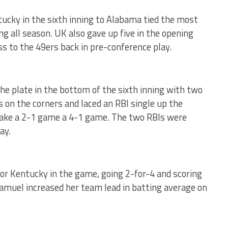
tucky in the sixth inning to Alabama tied the most
ng all season. UK also gave up five in the opening
oss to the 49ers back in pre-conference play.
e plate in the bottom of the sixth inning with two
 on the corners and laced an RBI single up the
make a 2-1 game a 4-1 game. The two RBIs were
ay.
or Kentucky in the game, going 2-for-4 and scoring
Samuel increased her team lead in batting average
on