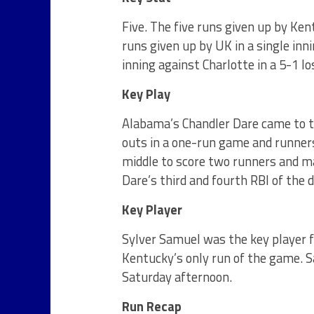
Five. The five runs given up by Ken
runs given up by UK in a single inni
inning against Charlotte in a 5-1 l
Key Play
Alabama’s Chandler Dare came to th
outs in a one-run game and runners
middle to score two runners and 
Dare’s third and fourth RBI of the d
Key Player
Sylver Samuel was the key player f
Kentucky’s only run of the game. 
Saturday
afternoon.
Run Recap