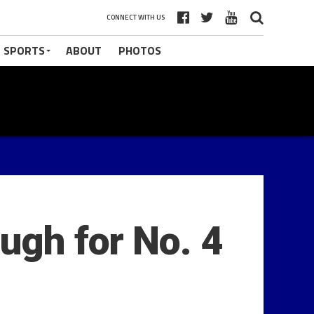
CONNECT WITH US
 SPORTS
ABOUT
PHOTOS
ugh for No. 4