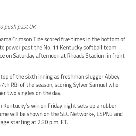
 to push past UK
ama Crimson Tide scored five times in the bottom of
 to power past the No. 11 Kentucky softball team
ece
on Saturday
afternoon at Rhoads Stadium in front
e top of the sixth inning as freshman slugger Abbey
47th RBI of the season, scoring Sylver Samuel who
 her two singles on the day.
h Kentucky’s win
on Friday
night sets up a rubber
ame will be shown on the SEC Network+, ESPN3 and
age starting at
2:30 p.m. ET
.