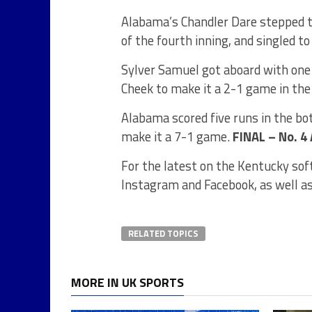
Alabama’s Chandler Dare stepped t
of the fourth inning, and singled 
Sylver Samuel got aboard with one 
Cheek to make it a 2-1 game in the 
Alabama scored five runs in the bot
make it a 7-1 game.
FINAL – No. 4
For the latest on the Kentucky sof
Instagram and Facebook, as well a
RELATED TOPICS
MORE IN UK SPORTS