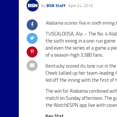
by
BSN Staff
April 24, 2016
Alabama scores five in sixth inning
TUSCALOOSA, Ala. – The No. 4 Alab
the sixth inning in a one-run game
and even the series at a game a pi
of a season-high 3,580 fans.
Kentucky scored its lone run in th
Cheek tallied up her team-leading 
led off the inning with the first of
The win for Alabama combined wit
match
on Sunday
afternoon. The g
the WatchESPN app live with cover
Key Stat