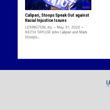
Calipari, Stoops Speak Out against
Racial Injustice Issues
LEXINGTON, Ky. – May 31, 2020 –
KEITH TAYLOR John Calipari and Mark
Stoops...