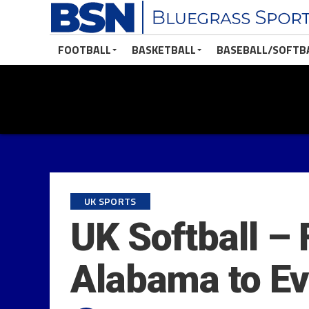
FOOTBALL
BASKETBALL
BASEBALL/SOFTB
UK SPORTS
UK Softball – 
Alabama to Ev