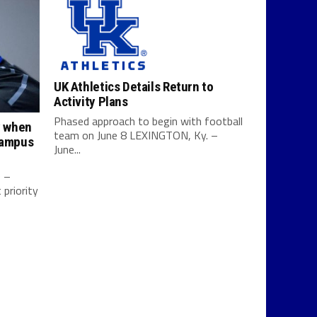
UK Athletics Details Return to
Activity Plans
Phased approach to begin with football
y when
team on June 8 LEXINGTON, Ky. –
campus
June...
0 –
priority