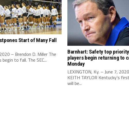
tpones Start of Many Fall
Barnhart: Safety top priorit
 2020 – Brendon D. Miller The
players begin returning to 
begin to fall. The SEC...
Monday
LEXINGTON, Ky. – June 7, 202
KEITH TAYLOR Kentucky’s first 
will be...