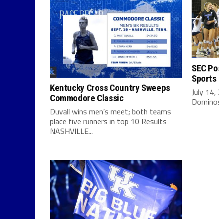
SEC Pos
Sports
Kentucky Cross Country Sweeps
July 14,
Commodore Classic
Dominos 
Duvall wins men’s meet; both teams
place five runners in top 10 Results
NASHVILLE...