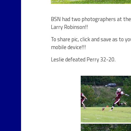
BSN had two photographers at the P
Larry Robinson!!
To share pic, click and save as to 
mobile device!!!
Leslie defeated Perry 32-20.