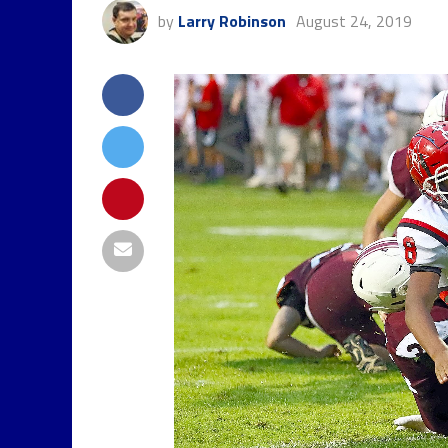
by
Larry Robinson
August 24, 2019