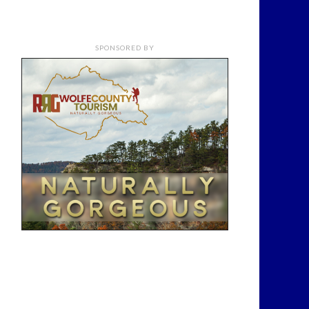
SPONSORED BY