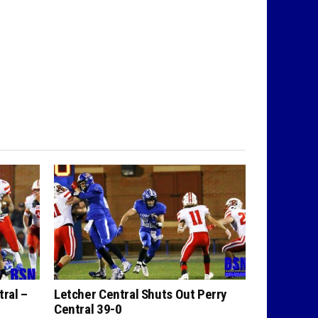
tral –
Letcher Central Shuts Out Perry
Central 39-0