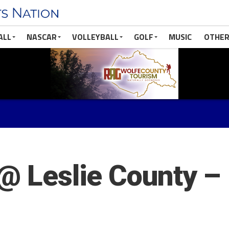
ALL
NASCAR
VOLLEYBALL
GOLF
MUSIC
OTHER
 @ Leslie County –