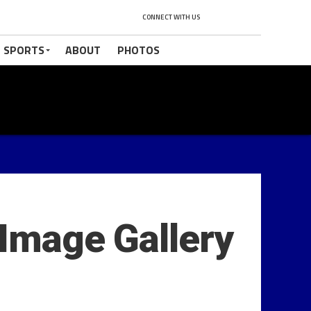
CONNECT WITH US
 SPORTS
ABOUT
PHOTOS
 Image Gallery