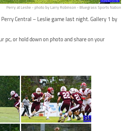
Perry at Leslie - photo by Larry Robinson - Bluegrass Sports Nation
erry Central – Leslie game last night. Gallery 1 by
your pc, or hold down on photo and share on your