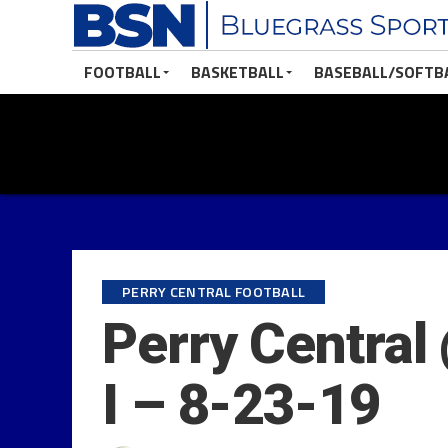
FOOTBALL
BASKETBALL
BASEBALL/SOFTB
PERRY CENTRAL FOOTBALL
Perry Central
I – 8-23-19