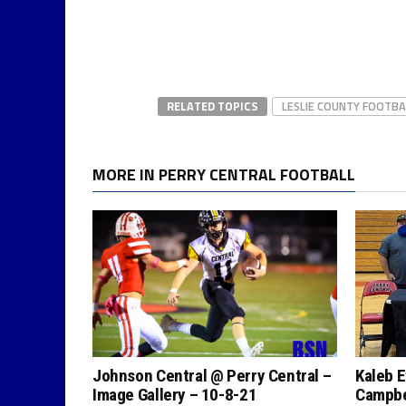
RELATED TOPICS
LESLIE COUNTY FOOTBA
MORE IN PERRY CENTRAL FOOTBALL
Johnson Central @ Perry Central –
Kaleb E
Image Gallery – 10-8-21
Campbel