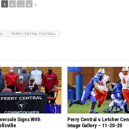
1
2
...
4
►
LL
PERRY CENTRAL FOOTBALL
versole Signs With
Perry Central v. Letcher Cen
lsville
Image Gallery – 11-20-20