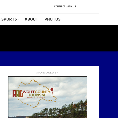
CONNECT WITH US
 SPORTS
ABOUT
PHOTOS
SPONSORED BY