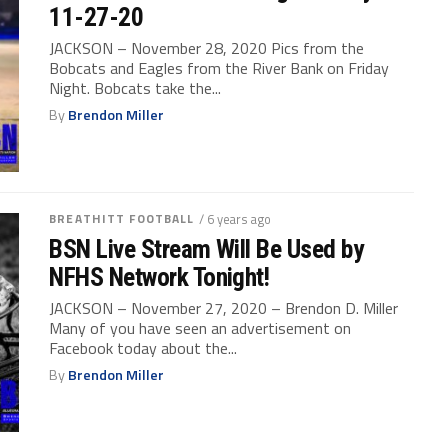
11-27-20
JACKSON – November 28, 2020 Pics from the
Bobcats and Eagles from the River Bank on Friday
Night. Bobcats take the...
By
Brendon Miller
BREATHITT FOOTBALL
/ 6 years ago
BSN Live Stream Will Be Used by
NFHS Network Tonight!
JACKSON – November 27, 2020 – Brendon D. Miller
Many of you have seen an advertisement on
Facebook today about the...
By
Brendon Miller