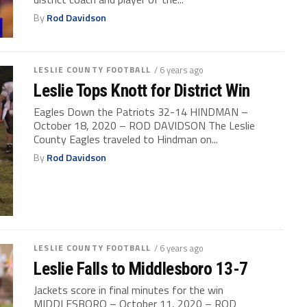
By
Rod Davidson
LESLIE COUNTY FOOTBALL
/ 6 years ago
Leslie Tops Knott for District Win
Eagles Down the Patriots 32-14 HINDMAN –
October 18, 2020 – ROD DAVIDSON The Leslie
County Eagles traveled to Hindman on...
By
Rod Davidson
LESLIE COUNTY FOOTBALL
/ 6 years ago
Leslie Falls to Middlesboro 13-7
Jackets score in final minutes for the win
MIDDLESBORO – October 11, 2020 – ROD