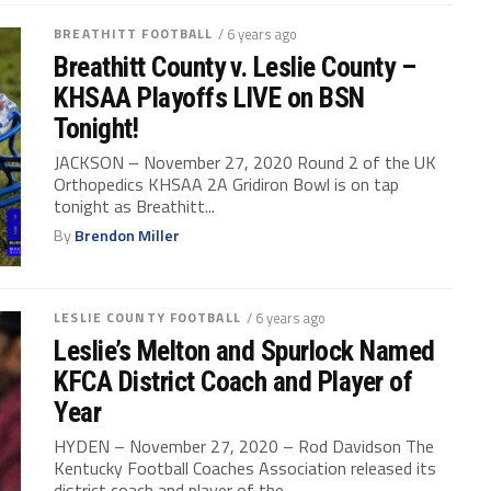
BREATHITT FOOTBALL
/ 6 years ago
Breathitt County v. Leslie County –
KHSAA Playoffs LIVE on BSN
Tonight!
JACKSON – November 27, 2020 Round 2 of the UK
Orthopedics KHSAA 2A Gridiron Bowl is on tap
tonight as Breathitt...
By
Brendon Miller
LESLIE COUNTY FOOTBALL
/ 6 years ago
Leslie’s Melton and Spurlock Named
KFCA District Coach and Player of
Year
HYDEN – November 27, 2020 – Rod Davidson The
Kentucky Football Coaches Association released its
district coach and player of the...