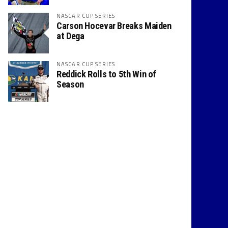
NASCAR CUP SERIES
Carson Hocevar Breaks Maiden
at Dega
NASCAR CUP SERIES
Reddick Rolls to 5th Win of
Season