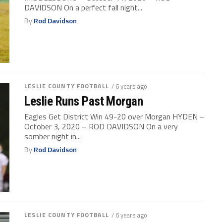
DAVIDSON On a perfect fall night...
By
Rod Davidson
LESLIE COUNTY FOOTBALL
/ 6 years ago
Leslie Runs Past Morgan
Eagles Get District Win 49-20 over Morgan HYDEN –
October 3, 2020 – ROD DAVIDSON On a very
somber night in...
By
Rod Davidson
LESLIE COUNTY FOOTBALL
/ 6 years ago