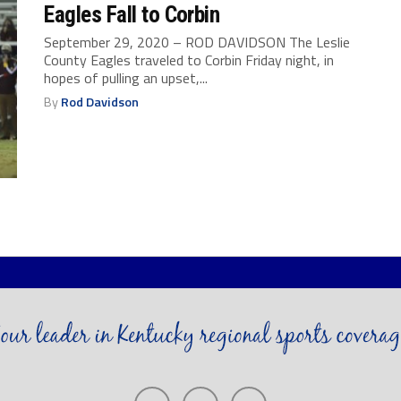
Eagles Fall to Corbin
September 29, 2020 – ROD DAVIDSON The Leslie
County Eagles traveled to Corbin Friday night, in
hopes of pulling an upset,...
By
Rod Davidson