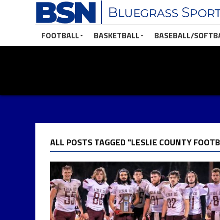
FOOTBALL
BASKETBALL
BASEBALL/SOFTB
ALL POSTS TAGGED "LESLIE COUNTY FOOTB