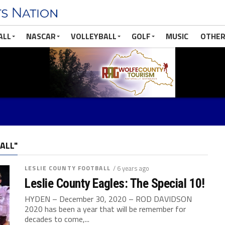
ALL
NASCAR
VOLLEYBALL
GOLF
MUSIC
OTHER
ALL"
LESLIE COUNTY FOOTBALL
/ 6 years ago
Leslie County Eagles: The Special 10!
HYDEN – December 30, 2020 – ROD DAVIDSON
2020 has been a year that will be remember for
decades to come,...