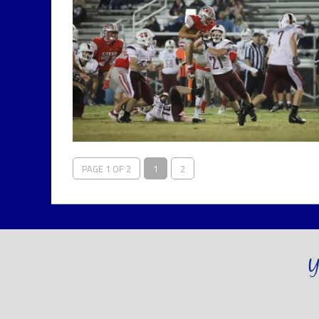
PAGE 1 OF 2
1
2