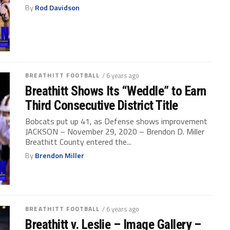
By
Rod Davidson
BREATHITT FOOTBALL
/ 6 years ago
Breathitt Shows Its “Weddle” to Earn
Third Consecutive District Title
Bobcats put up 41, as Defense shows improvement
JACKSON – November 29, 2020 – Brendon D. Miller
Breathitt County entered the...
By
Brendon Miller
BREATHITT FOOTBALL
/ 6 years ago
Breathitt v. Leslie – Image Gallery –