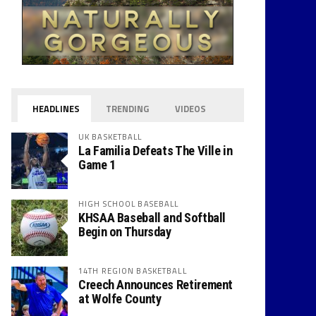
HEADLINES
TRENDING
VIDEOS
UK BASKETBALL
La Familia Defeats The Ville in
Game 1
HIGH SCHOOL BASEBALL
KHSAA Baseball and Softball
Begin on Thursday
14TH REGION BASKETBALL
Creech Announces Retirement
at Wolfe County