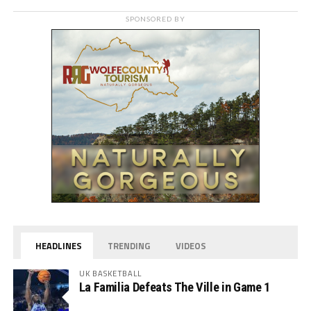
SPONSORED BY
HEADLINES
TRENDING
VIDEOS
UK BASKETBALL
La Familia Defeats The Ville in Game 1