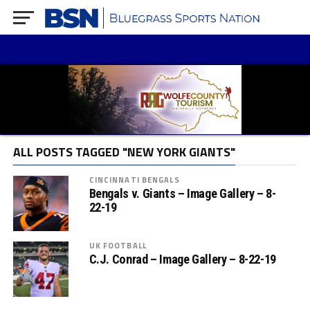
ALL POSTS TAGGED "NEW YORK GIANTS"
CINCINNATI BENGALS
Bengals v. Giants – Image Gallery – 8-
22-19
UK FOOTBALL
C.J. Conrad – Image Gallery – 8-22-19