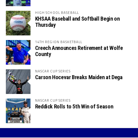
HIGH SCHOOL BASEBALL
KHSAA Baseball and Softball Begin on
Thursday
14TH REGION BASKETBALL
Creech Announces Retirement at Wolfe
County
NASCAR CUP SERIES
Carson Hocevar Breaks Maiden at Dega
NASCAR CUP SERIES
Reddick Rolls to 5th Win of Season