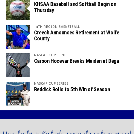
KHSAA Baseball and Softball Begin on
Thursday
14TH REGION BASKETBALL
Creech Announces Retirement at Wolfe
County
NASCAR CUP SERIES
Carson Hocevar Breaks Maiden at Dega
NASCAR CUP SERIES
Reddick Rolls to 5th Win of Season