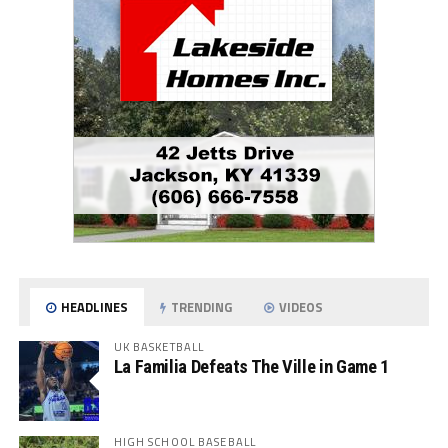
HEADLINES
TRENDING
VIDEOS
UK BASKETBALL
La Familia Defeats The Ville in Game 1
HIGH SCHOOL BASEBALL