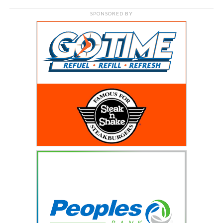
SPONSORED BY