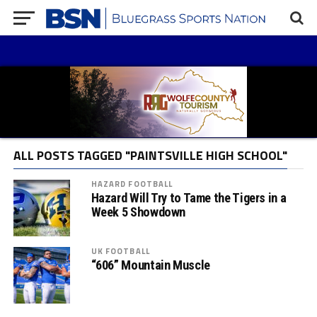
ALL POSTS TAGGED "PAINTSVILLE HIGH SCHOOL"
HAZARD FOOTBALL
Hazard Will Try to Tame the Tigers in a
Week 5 Showdown
UK FOOTBALL
“606” Mountain Muscle