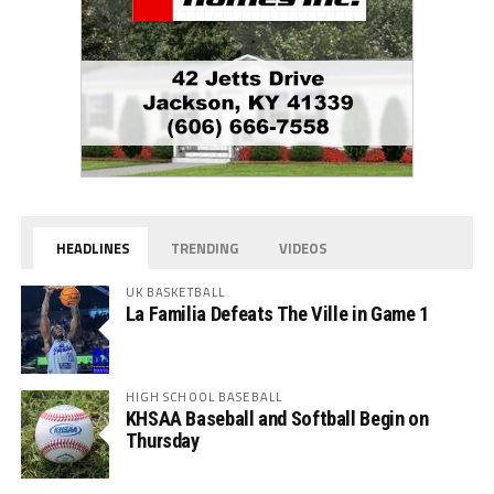
HEADLINES
TRENDING
VIDEOS
UK BASKETBALL
La Familia Defeats The Ville in Game 1
HIGH SCHOOL BASEBALL
KHSAA Baseball and Softball Begin on
Thursday