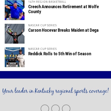
14TH REGION BASKETBALL
Creech Announces Retirement at Wolfe
County
NASCAR CUP SERIES
Carson Hocevar Breaks Maiden at Dega
NASCAR CUP SERIES
Reddick Rolls to 5th Win of Season