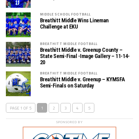
MIDDLE SCHOOL FOOTBALL
Breathitt Middle Wins Lineman
Challenge at EKU
BREATHITT MIDDLE FOOTBALL
Breathitt Middle v. Greenup County –
State Semi-Final -Image Gallery – 11-14-
20
BREATHITT MIDDLE FOOTBALL
Breathitt Middle v. Greenup – KYMSFA
Semi-Finals on Saturday
PAGE 1 OF 5
1
2
3
4
5
SPONSORED BY