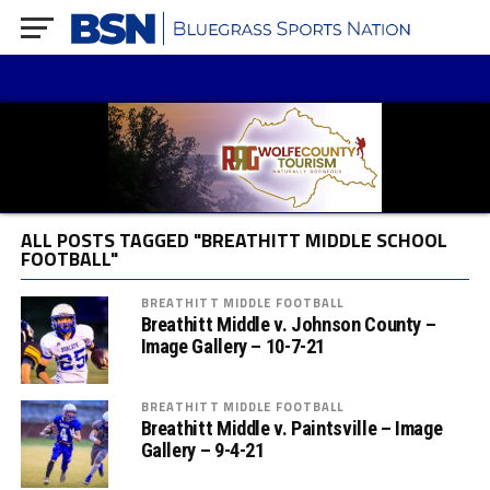
ALL POSTS TAGGED "BREATHITT MIDDLE SCHOOL
FOOTBALL"
BREATHITT MIDDLE FOOTBALL
Breathitt Middle v. Johnson County –
Image Gallery – 10-7-21
BREATHITT MIDDLE FOOTBALL
Breathitt Middle v. Paintsville – Image
Gallery – 9-4-21