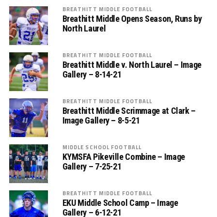
BREATHITT MIDDLE FOOTBALL
Breathitt Middle Opens Season, Runs by
North Laurel
BREATHITT MIDDLE FOOTBALL
Breathitt Middle v. North Laurel – Image
Gallery – 8-14-21
BREATHITT MIDDLE FOOTBALL
Breathitt Middle Scrimmage at Clark –
Image Gallery – 8-5-21
MIDDLE SCHOOL FOOTBALL
KYMSFA Pikeville Combine – Image
Gallery – 7-25-21
BREATHITT MIDDLE FOOTBALL
EKU Middle School Camp – Image
Gallery – 6-12-21