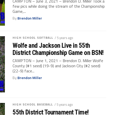
CAMPTON – June 3, 2021 – Brendon D. Miller Took a
few pics while doing the stream of the Championship
Game,...
By
Brendon Miller
HIGH SCHOOL SOFTBALL
/ 5 years ago
Wolfe and Jackson Live in 55th
District Championship Game on BSN!
CAMPTON – June 1, 2021 – Brendon D. Miller Wolfe
County (#1 seed) (19-9) and Jackson City (#2 seed)
(22-9) face...
By
Brendon Miller
HIGH SCHOOL BASEBALL
/ 5 years ago
55th District Tournament Time!