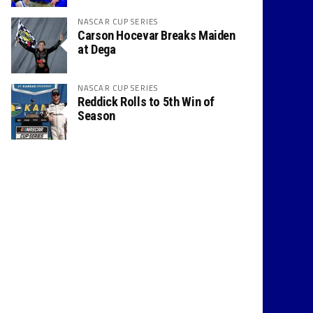
NASCAR CUP SERIES
Carson Hocevar Breaks Maiden
at Dega
NASCAR CUP SERIES
Reddick Rolls to 5th Win of
Season