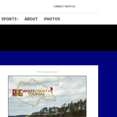
CONNECT WITH US
 SPORTS
ABOUT
PHOTOS
SPONSORED BY