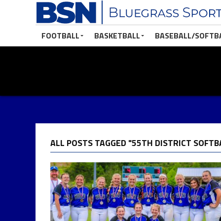
FOOTBALL
BASKETBALL
BASEBALL/SOFTB
ALL POSTS TAGGED "55TH DISTRICT SOFTB