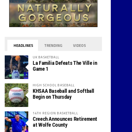
HEADLINES
TRENDING
VIDEOS
UK BASKETBALL
La Familia Defeats The Ville in
Game 1
HIGH SCHOOL BASEBALL
KHSAA Baseball and Softball
Begin on Thursday
14TH REGION BASKETBALL
Creech Announces Retirement
at Wolfe County