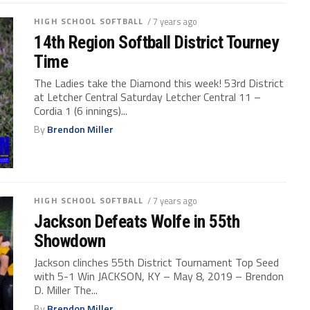
HIGH SCHOOL SOFTBALL
/ 7 years ago
14th Region Softball District Tourney
Time
The Ladies take the Diamond this week! 53rd District
at Letcher Central Saturday Letcher Central 11 –
Cordia 1 (6 innings)...
By
Brendon Miller
HIGH SCHOOL SOFTBALL
/ 7 years ago
Jackson Defeats Wolfe in 55th
Showdown
Jackson clinches 55th District Tournament Top Seed
with 5-1 Win JACKSON, KY – May 8, 2019 – Brendon
D. Miller The...
By
Brendon Miller