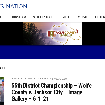
ALL
NASCAR
VOLLEYBALL
GOLF
MUSIC
OTHER
ALL"
HIGH SCHOOL SOFTBALL
/ 5 years ago
55th District Championship – Wolfe
County v. Jackson City – Image
Gallery – 6-1-21