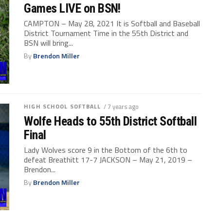
Games LIVE on BSN!
CAMPTON – May 28, 2021 It is Softball and Baseball
District Tournament Time in the 55th District and
BSN will bring...
By
Brendon Miller
HIGH SCHOOL SOFTBALL
/ 7 years ago
Wolfe Heads to 55th District Softball
Final
Lady Wolves score 9 in the Bottom of the 6th to
defeat Breathitt 17-7 JACKSON – May 21, 2019 –
Brendon...
By
Brendon Miller