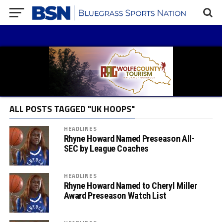
ALL POSTS TAGGED "UK HOOPS"
HEADLINES
Rhyne Howard Named Preseason All-
SEC by League Coaches
HEADLINES
Rhyne Howard Named to Cheryl Miller
Award Preseason Watch List