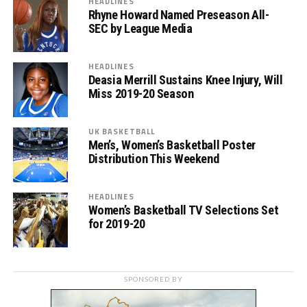
HEADLINES
Rhyne Howard Named Preseason All-
SEC by League Media
HEADLINES
Deasia Merrill Sustains Knee Injury, Will
Miss 2019-20 Season
UK BASKETBALL
Men’s, Women’s Basketball Poster
Distribution This Weekend
HEADLINES
Women’s Basketball TV Selections Set
for 2019-20
SPONSORED BY