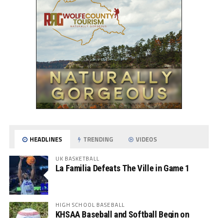
HEADLINES
TRENDING
VIDEOS
UK BASKETBALL
La Familia Defeats The Ville in Game 1
HIGH SCHOOL BASEBALL
KHSAA Baseball and Softball Begin on