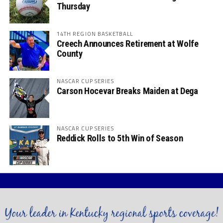
Thursday
14TH REGION BASKETBALL
Creech Announces Retirement at Wolfe
County
NASCAR CUP SERIES
Carson Hocevar Breaks Maiden at Dega
NASCAR CUP SERIES
Reddick Rolls to 5th Win of Season